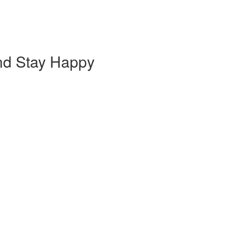
nd Stay Happy