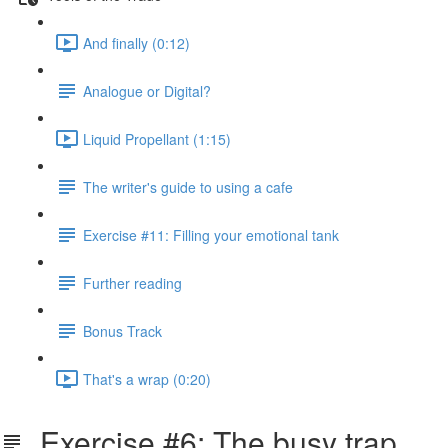
And finally (0:12)
Analogue or Digital?
Liquid Propellant (1:15)
The writer's guide to using a cafe
Exercise #11: Filling your emotional tank
Further reading
Bonus Track
That's a wrap (0:20)
Exercise #6: The busy trap