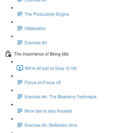
The Productivity Engine
Habituation
Exercise #3
The Importance of Being Idle
We're all just so busy (0:18)
Focus on/Focus off
Exercise #4: The Blueberry Technique
More tips to stay focused
Exercise #5: Reflection-time