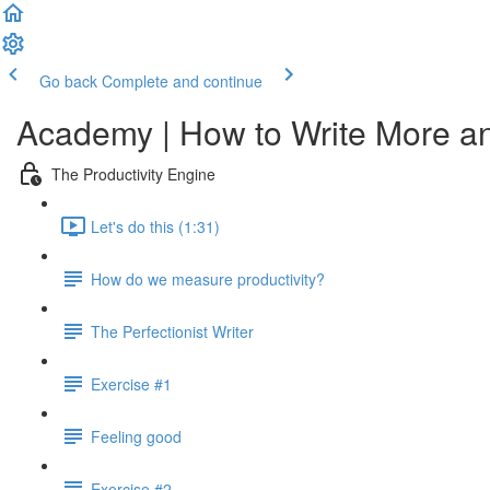
Go back
Complete and continue
Academy | How to Write More a
The Productivity Engine
Let's do this (1:31)
How do we measure productivity?
The Perfectionist Writer
Exercise #1
Feeling good
Exercise #2