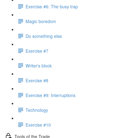
Exercise #6: The busy trap
Magic boredom
Do something else
Exercise #7
Writer's block
Exercise #8
Exercise #9: Interruptions
Technology
Exercise #10
Tools of the Trade