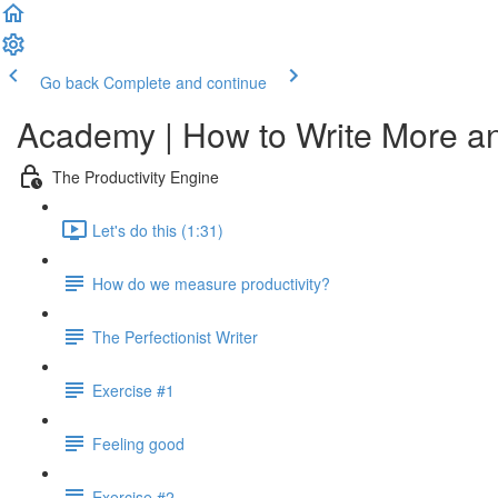
Go back
Complete and continue
Academy | How to Write More a
The Productivity Engine
Let's do this (1:31)
How do we measure productivity?
The Perfectionist Writer
Exercise #1
Feeling good
Exercise #2