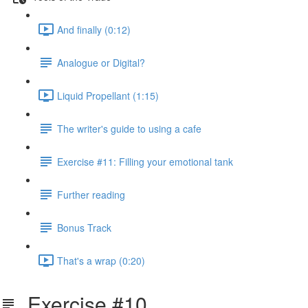
And finally (0:12)
Analogue or Digital?
Liquid Propellant (1:15)
The writer's guide to using a cafe
Exercise #11: Filling your emotional tank
Further reading
Bonus Track
That's a wrap (0:20)
Exercise #10