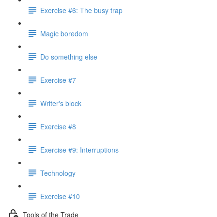
Exercise #6: The busy trap
Magic boredom
Do something else
Exercise #7
Writer's block
Exercise #8
Exercise #9: Interruptions
Technology
Exercise #10
Tools of the Trade