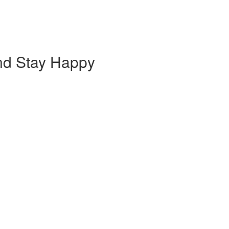
nd Stay Happy