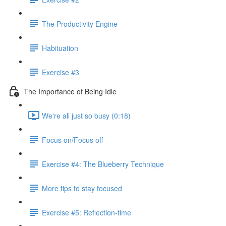
The Productivity Engine
Habituation
Exercise #3
The Importance of Being Idle
We're all just so busy (0:18)
Focus on/Focus off
Exercise #4: The Blueberry Technique
More tips to stay focused
Exercise #5: Reflection-time