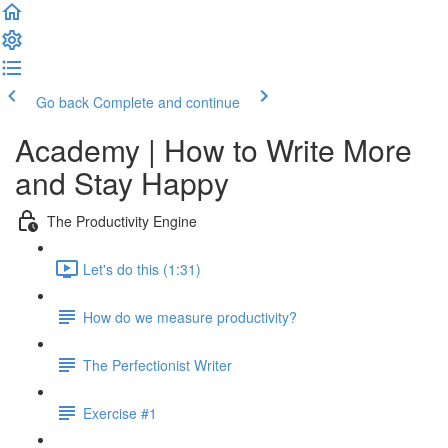
Go back
Complete and continue
Academy | How to Write More
and Stay Happy
The Productivity Engine
Let's do this (1:31)
How do we measure productivity?
The Perfectionist Writer
Exercise #1