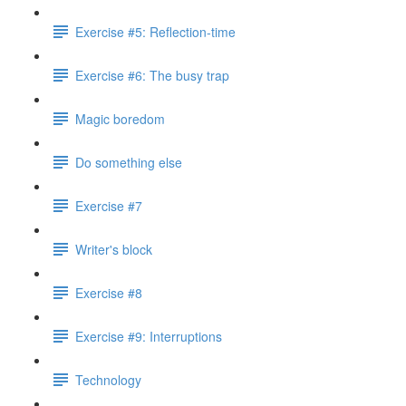
Exercise #5: Reflection-time
Exercise #6: The busy trap
Magic boredom
Do something else
Exercise #7
Writer's block
Exercise #8
Exercise #9: Interruptions
Technology