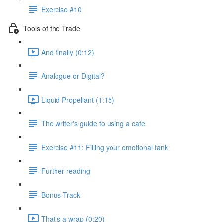
Exercise #10
Tools of the Trade
And finally (0:12)
Analogue or Digital?
Liquid Propellant (1:15)
The writer's guide to using a cafe
Exercise #11: Filling your emotional tank
Further reading
Bonus Track
That's a wrap (0:20)