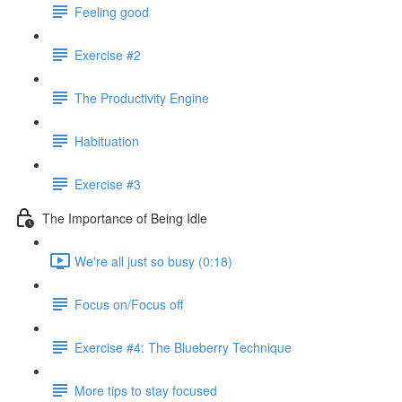
Feeling good
Exercise #2
The Productivity Engine
Habituation
Exercise #3
The Importance of Being Idle
We're all just so busy (0:18)
Focus on/Focus off
Exercise #4: The Blueberry Technique
More tips to stay focused