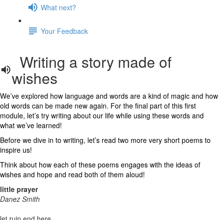
What next?
Your Feedback
Writing a story made of
wishes
We’ve explored how language and words are a kind of magic and how
old words can be made new again. For the final part of this first
module, let’s try writing about our life while using these words and
what we’ve learned!
Before we dive in to writing, let’s read two more very short poems to
inspire us!
Think about how each of these poems engages with the ideas of
wishes and hope and read both of them aloud!
little prayer
Danez Smith
let ruin end here