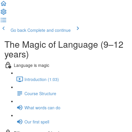
Go back
Complete and continue
The Magic of Language (9–12
years)
Language is magic
Introduction (1:03)
Course Structure
What words can do
Our first spell