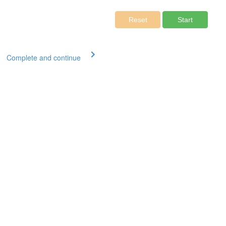
Complete and continue