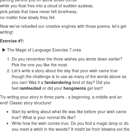
while you float free into a cloud of sudden azaleas,
pink petals that have never felt loneliness,
no matter how slowly they fell.
Now we’ve refuelled our creative engines with those poems, let’s get
writing!
Exercise #7:
The Magic of Language Exercise 7.m4a
Do you remember the three wishes you wrote down earlier?
Pick the one you like the most.
Let’s write a story about the day that your wish came true
though the challenge is to use as many of the words above as
you can! Was it a
fandandering
kind of day? Did you
feel
ramfeezled
or did your
hengments
get lost?
Try writing your story in three parts - a beginning, a middle and an
end! Classic story structure!
Start by writing about what life was like before your wish came
true? What is your normal life like?
Write how the wish comes true. Do you find a magic lamp or do
you meet a witch in the woods? It might be from blowing out the