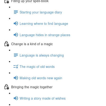
Filling up your spell-book
Starting your language diary
Learning where to find language
Language hides in strange places
Change is a kind of a magic
Language is always changing
The magic of old words
Making old words new again
Bringing the magic together
Writing a story made of wishes