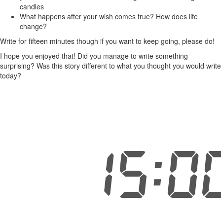
candles
What happens after your wish comes true? How does life
change?
Write for fifteen minutes though if you want to keep going, please do!
I hope you enjoyed that! Did you manage to write something
surprising? Was this story different to what you thought you would write
today?