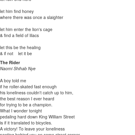
let him find honey
where there was once a slaighter
let him enter the lion's cage
& find a field of lilacs
let this be the healing
& if not let it be
The Rider
Naomi Shihab Nye
A boy told me
if he roller-skated fast enough
his loneliness couldn't catch up to him,
the best reason I ever heard
for trying to be a champion.
What I wonder tonight
pedaling hard down King William Street
is if it translated to bicycles.
A victory! To leave your loneliness
panting behind you on some street corner