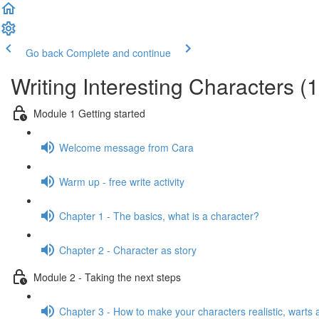
Go back
Complete and continue
Writing Interesting Characters (
Module 1 Getting started
Welcome message from Cara
Warm up - free write activity
Chapter 1 - The basics, what is a character?
Chapter 2 - Character as story
Module 2 - Taking the next steps
Chapter 3 - How to make your characters realistic, warts a