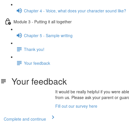
Chapter 4 - Voice, what does your character sound like?
Module 3 - Putting it all together
Chapter 5 - Sample writing
Thank you!
Your feedback
Your feedback
It would be really helpful if you were a
from us. Please ask your parent or guard
Fill out our survey here
Complete and continue