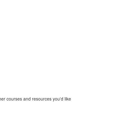
ther courses and resources you'd like