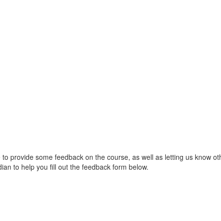
ble to provide some feedback on the course, as well as letting us know o
ian to help you fill out the feedback form below.