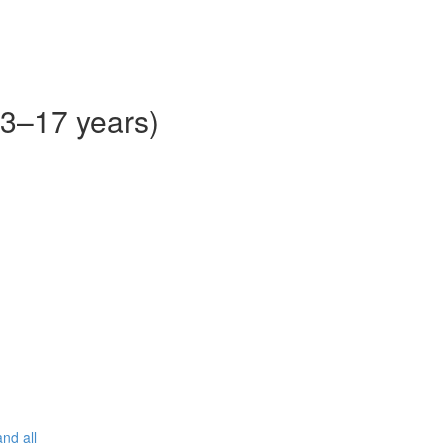
13–17 years)
nd all