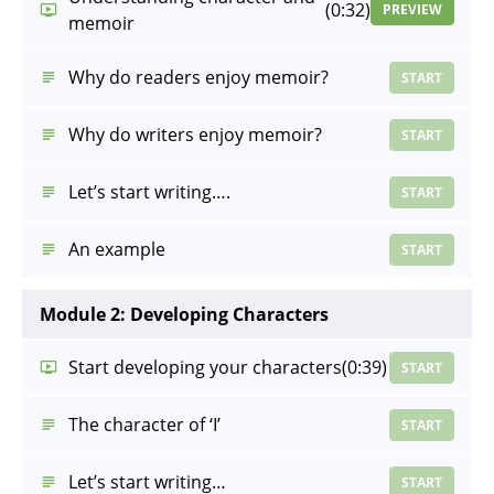
(0:32)
PREVIEW
memoir
Why do readers enjoy memoir?
START
Why do writers enjoy memoir?
START
Let’s start writing….
START
An example
START
Module 2: Developing Characters
Start developing your characters
(0:39)
START
The character of ‘I’
START
Let’s start writing…
START