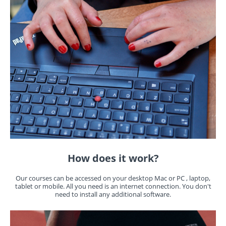
How does it work?
Our courses can be accessed on your desktop Mac or PC , laptop,
tablet or mobile. All you need is an internet connection. You don't
need to install any additional software.