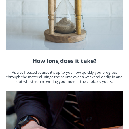
How long does it take?
As a self-paced course it's up to you how quickly you progress
through the material. Binge the course over a weekend or dip in and
out whilst you're writing your novel - the choice is yours.