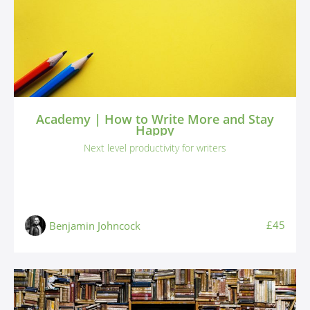
Academy | How to Write More and Stay
Happy
Next level productivity for writers
£45
Benjamin Johncock