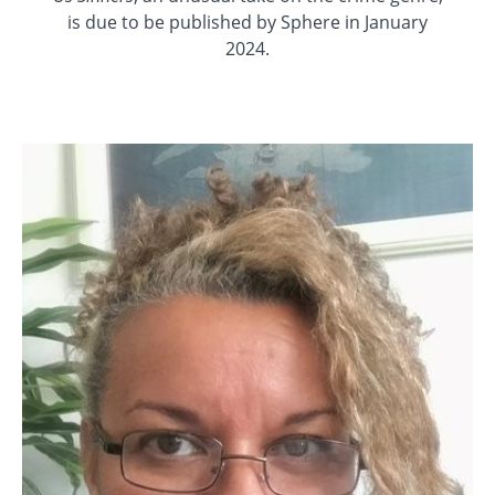
is due to be published by Sphere in January
2024.