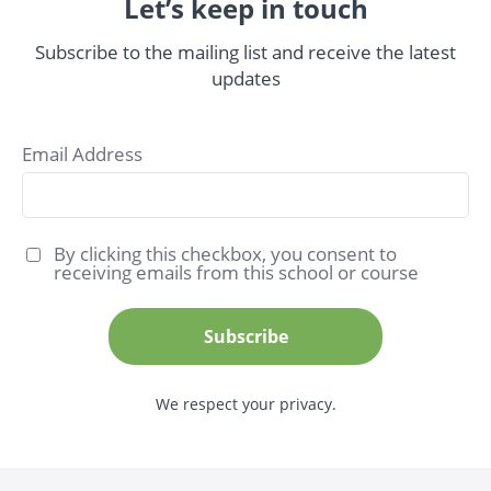
Let’s keep in touch
Subscribe to the mailing list and receive the latest
updates
Email Address
By clicking this checkbox, you consent to
receiving emails from this school or course
Subscribe
We respect your privacy.