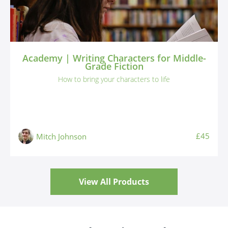
Academy | Writing Characters for Middle-
Grade Fiction
How to bring your characters to life
£45
Mitch Johnson
View All Products