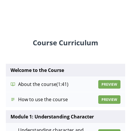
Course Curriculum
Welcome to the Course
About the course
(1:41)
PREVIEW
How to use the course
PREVIEW
Module 1: Understanding Character
Understanding character and