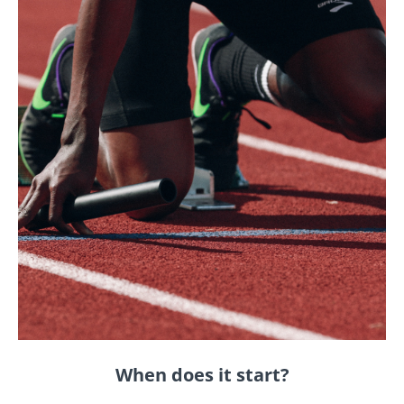
When does it start?