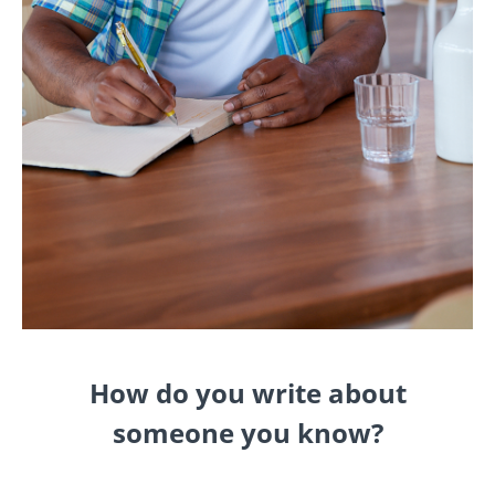
How do you write about
someone you know?