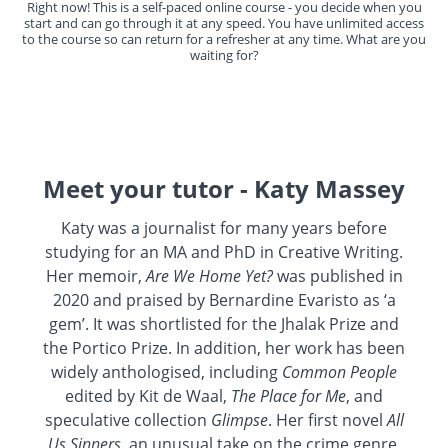
Right now! This is a self-paced online course - you decide when you
start and can go through it at any speed. You have unlimited access
to the course so can return for a refresher at any time. What are you
waiting for?
Meet your tutor - Katy Massey
Katy was a journalist for many years before
studying for an MA and PhD in Creative Writing.
Her memoir,
Are We Home Yet?
was published in
2020 and praised by Bernardine Evaristo as ‘a
gem’. It was shortlisted for the Jhalak Prize and
the Portico Prize. In addition, her work has been
widely anthologised, including
Common People
edited by Kit de Waal,
The Place for Me
, and
speculative collection
Glimpse
. Her first novel
All
Us Sinners
, an unusual take on the crime genre,