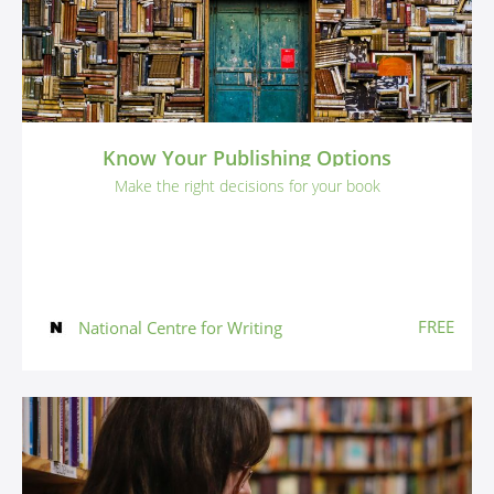
Know Your Publishing Options
Make the right decisions for your book
FREE
National Centre for Writing