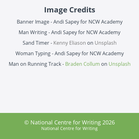
Image Credits
Banner Image - Andi Sapey for NCW Academy
Man Writing - Andi Sapey for NCW Academy
Sand Timer -
Kenny Eliason
on
Unsplash
Woman Typing - Andi Sapey for NCW Academy
Man on Running Track -
Braden Collum
on
Unsplash
© National Centre for Writing 2026
National Centre for Writing