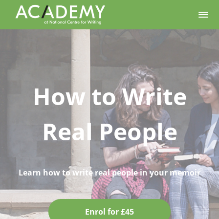
How to Write
Real People
Learn how to write real people in your memoir
Enrol for £45