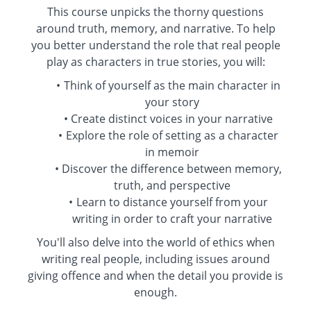
This course unpicks the thorny questions
around truth, memory, and narrative. To help
you better understand the role that real people
play as characters in true stories, you will:
Think of yourself as the main character in
your story
Create distinct voices in your narrative
Explore the role of setting as a character
in memoir
Discover the difference between memory,
truth, and perspective
Learn to distance yourself from your
writing in order to craft your narrative
You'll also delve into the world of ethics when
writing real people, including issues around
giving offence and when the detail you provide is
enough.