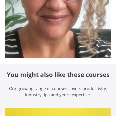
You might also like these courses
Our growing range of courses covers productivity,
industry tips and genre expertise.