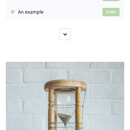
An example
START