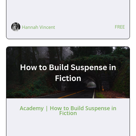
FREE
Hannah Vincent
Academy | How to Build Suspense in
Fiction