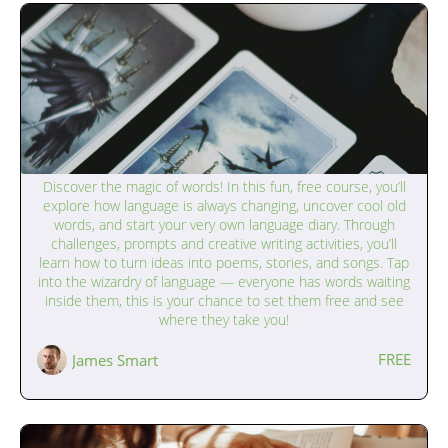
The Magic of Language (9–12 years)
Discover the magic of words! In this fun, free course, you’ll
explore how language is always changing, uncover cool old
words, and start your very own language diary. Through
challenges, prompts and creative writing activities, you’ll
learn how to turn ideas into poems, stories, and songs. Tap
into the wizardry of language — everyone has words waiting
inside them, this is your chance to set them free and see
where they take you!
FREE
James Smart