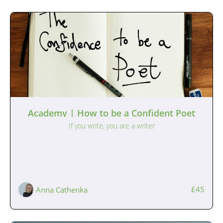
Academy | How to be a Confident Poet
If you write, you are a writer
£45
Anna Cathenka