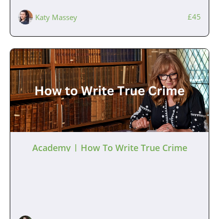
£45
Katy Massey
Academy | How To Write True Crime