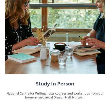
Study In Person
National Centre for Writing hosts courses and workshops from our
home in mediaeval Dragon Hall, Norwich.