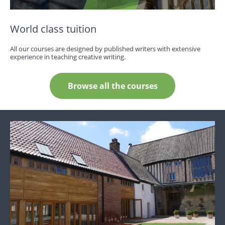
World class tuition
All our courses are designed by published writers with extensive
experience in teaching creative writing.
Browse all the courses