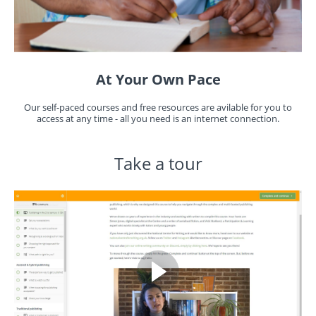
At Your Own Pace
Our self-paced courses and free resources are avilable for you to
access at any time - all you need is an internet connection.
Take a tour