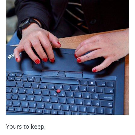
Yours to keep