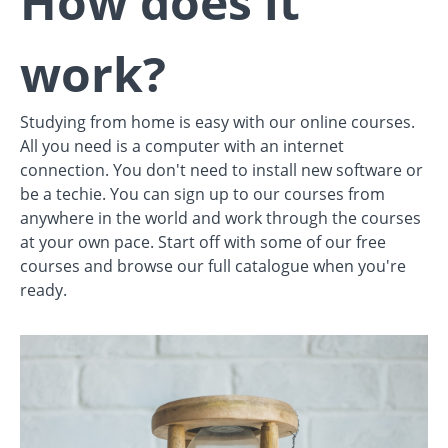
How does it
work?
Studying from home is easy with our online courses.
All you need is a computer with an internet
connection. You don't need to install new software or
be a techie. You can sign up to our courses from
anywhere in the world and work through the courses
at your own pace. Start off with some of our free
courses and browse our full catalogue when you're
ready.