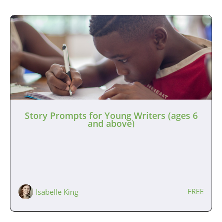
Story Prompts for Young Writers (ages 6
and above)
FREE
Isabelle King