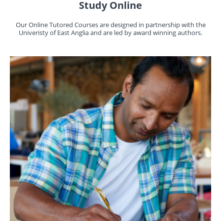
Study Online
Our Online Tutored Courses are designed in partnership with the
Univeristy of East Anglia and are led by award winning authors.