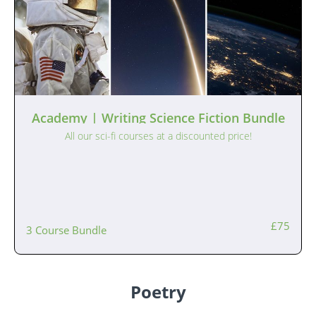
Academy | Writing Science Fiction Bundle
All our sci-fi courses at a discounted price!
£75
3 Course Bundle
Poetry