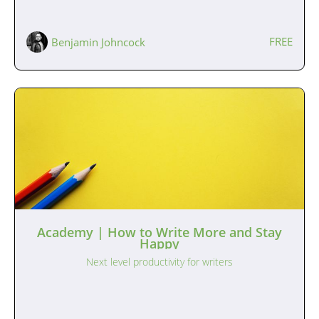
FREE
Benjamin Johncock
Academy | How to Write More and Stay
Happy
Next level productivity for writers