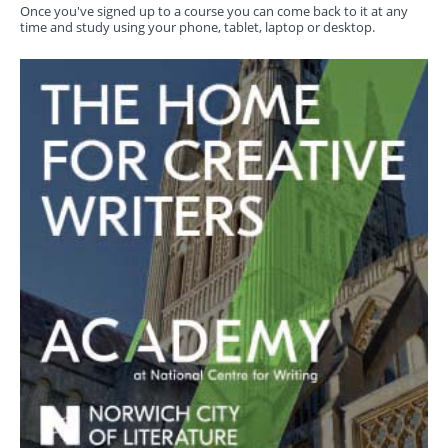
Once you've signed up to a course you can come back to it at any
time and study using your phone, tablet, laptop or desktop.