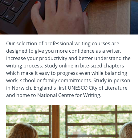
Our selection of professional writing courses are
designed to give you more confidence as a writer,
increase your productivity and better understand the
writing process. Study online in bite-sized chapters
which make it easy to progress even while balancing
work, school or family commitments. Study in-person
in Norwich, England's first UNESCO City of Literature
and home to National Centre for Writing.