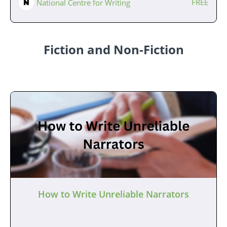
FREE
National Centre for Writing
Fiction and Non-Fiction
How to Write Unreliable Narrators