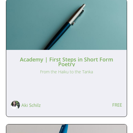
Academy | First Steps in Short Form
Poetry
From the Haiku to the Tanka
FREE
Aki Schilz