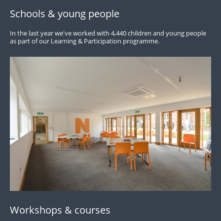
Schools & young people
In the last year we've worked with 4,440 children and young people
as part of our Learning & Participation programme.
Workshops & courses