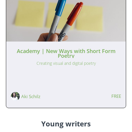
Academy | New Ways with Short Form
Poetry
Creating visual and digital poetry
FREE
Aki Schilz
Young writers