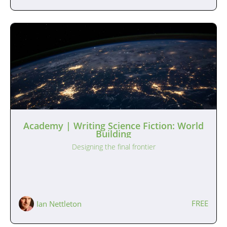
Academy | Writing Science Fiction: World
Building
Designing the final frontier
FREE
Ian Nettleton