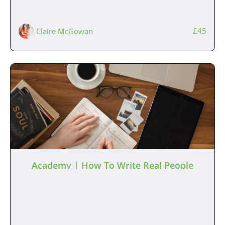
£45
Claire McGowan
Academy | How To Write Real People