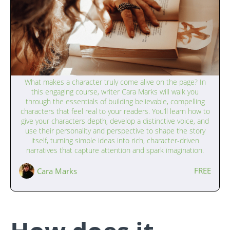
Writing Interesting Characters (13–17
What makes a character truly come alive on the page? In
years)
this engaging course, writer Cara Marks will walk you
through the essentials of building believable, compelling
characters that feel real to your readers. You’ll learn how to
give your characters depth, develop a distinctive voice, and
use their personality and perspective to shape the story
itself, turning simple ideas into rich, character-driven
narratives that capture attention and spark imagination.
FREE
Cara Marks