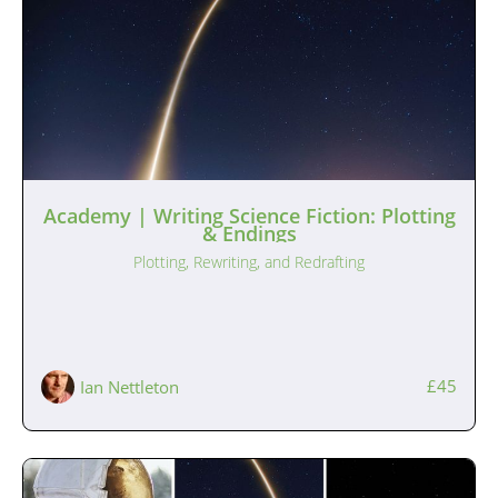
Academy | Writing Science Fiction: Plotting
& Endings
Plotting, Rewriting, and Redrafting
£45
Ian Nettleton