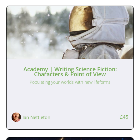
Academy | Writing Science Fiction:
Characters & Point of View
Populating your worlds with new lifeforms
£45
Ian Nettleton