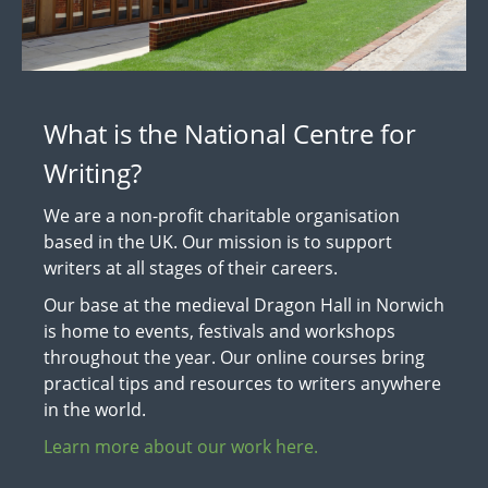
What is the National Centre for
Writing?
We are a non-profit charitable organisation
based in the UK. Our mission is to support
writers at all stages of their careers.
Our base at the medieval Dragon Hall in Norwich
is home to events, festivals and workshops
throughout the year. Our online courses bring
practical tips and resources to writers anywhere
in the world.
Learn more about our work here.