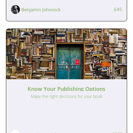
£45
Benjamin Johncock
Know Your Publishing Options
Make the right decisions for your book