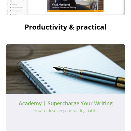
Productivity & practical
Academy | Supercharge Your Writing
How to develop good writing habits