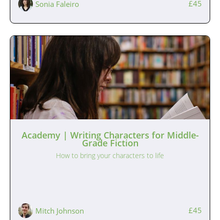
£45
Sonia Faleiro
Academy | Writing Characters for Middle-
Grade Fiction
How to bring your characters to life
£45
Mitch Johnson