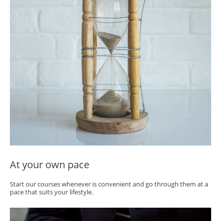
At your own pace
Start our courses whenever is convenient and go through them at a
pace that suits your lifestyle.