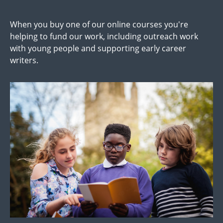
When you buy one of our online courses you're
helping to fund our work, including outreach work
with young people and supporting early career
writers.