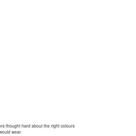
 thought hard about the right colours
 would wear.