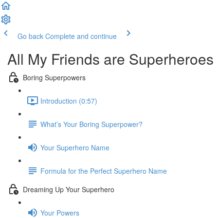
Go back
Complete and continue
All My Friends are Superheroes
Boring Superpowers
Introduction (0:57)
What’s Your Boring Superpower?
Your Superhero Name
Formula for the Perfect Superhero Name
Dreaming Up Your Superhero
Your Powers