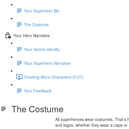
Your Superhero Bio
The Costume
Your Hero Narrative
Your Secret Identity
Your Superhero Narrative
Creating More Characters (0:27)
Your Feedback
The Costume
All superheroes wear costumes. That’s
and logos, whether they wear a cape or h