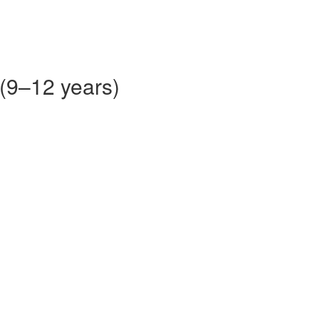
 (9–12 years)