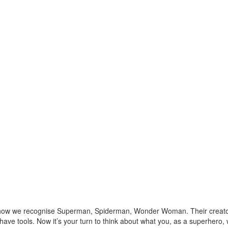
 how we recognise Superman, Spiderman, Wonder Woman. Their creators
ave tools. Now it’s your turn to think about what you, as a superhero,