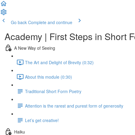
Go back
Complete and continue
Academy | First Steps in Short 
A New Way of Seeing
The Art and Delight of Brevity (0:32)
About this module (0:30)
Traditional Short Form Poetry
Attention is the rarest and purest form of generosity
Let’s get creative!
Haiku