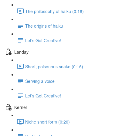
The philosophy of haiku (0:18)
The origins of haiku
Let’s Get Creative!
Landay
Short, poisonous snake (0:16)
Serving a voice
Let's Get Creative!
Kernel
Niche short form (0:20)