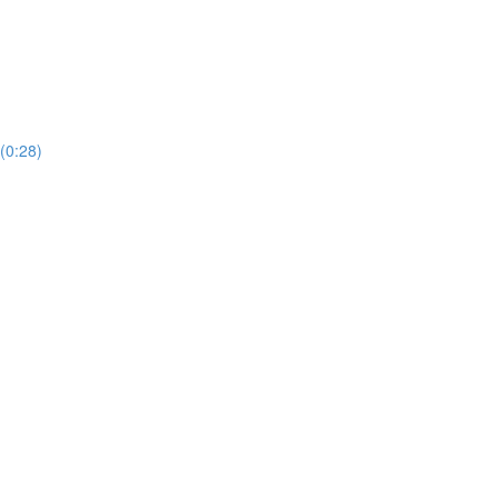
(0:28)