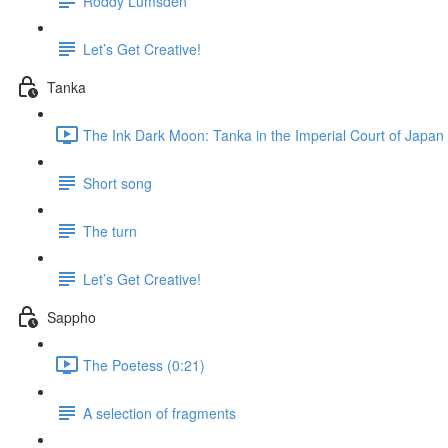
Roddy Lumsden
Let’s Get Creative!
Tanka
The Ink Dark Moon: Tanka in the Imperial Court of Japan 
Short song
The turn
Let’s Get Creative!
Sappho
The Poetess (0:21)
A selection of fragments