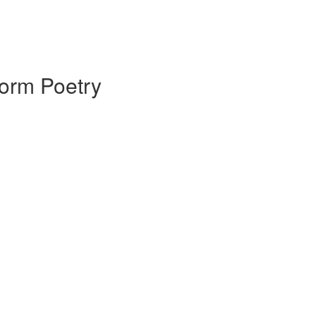
Form Poetry