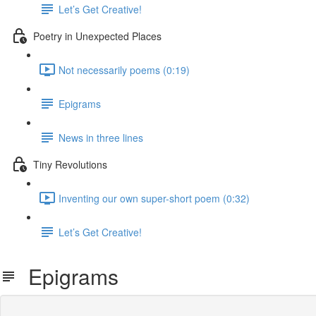
Let’s Get Creative!
Poetry in Unexpected Places
Not necessarily poems (0:19)
Epigrams
News in three lines
Tiny Revolutions
Inventing our own super-short poem (0:32)
Let’s Get Creative!
Epigrams