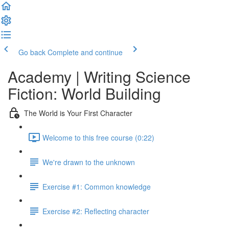
Go back
Complete and continue
Academy | Writing Science
Fiction: World Building
The World is Your First Character
Welcome to this free course (0:22)
We're drawn to the unknown
Exercise #1: Common knowledge
Exercise #2: Reflecting character