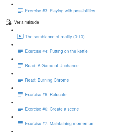
Exercise #3: Playing with possibilities
Verisimilitude
The semblance of reality (0:10)
Exercise #4: Putting on the kettle
Read: A Game of Unchance
Read: Burning Chrome
Exercise #5: Relocate
Exercise #6: Create a scene
Exercise #7: Maintaining momentum