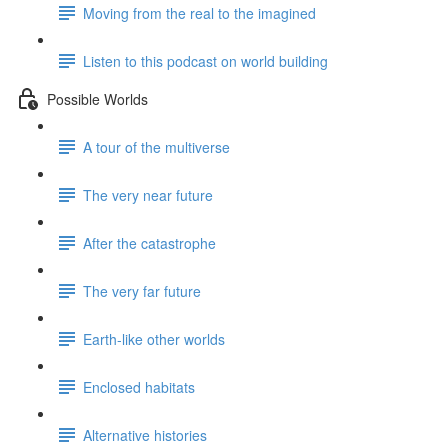
Moving from the real to the imagined
Listen to this podcast on world building
Possible Worlds
A tour of the multiverse
The very near future
After the catastrophe
The very far future
Earth-like other worlds
Enclosed habitats
Alternative histories