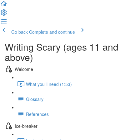
Go back
Complete and continue
Writing Scary (ages 11 and
above)
Welcome
What you'll need (1:53)
Glossary
References
Ice-breaker