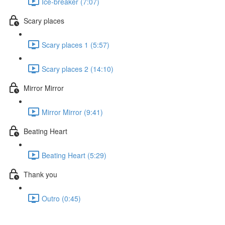
Ice-breaker (7:07)
Scary places
Scary places 1 (5:57)
Scary places 2 (14:10)
Mirror Mirror
Mirror Mirror (9:41)
Beating Heart
Beating Heart (5:29)
Thank you
Outro (0:45)