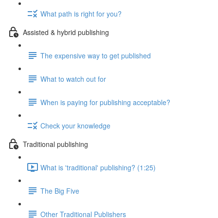
What path is right for you?
Assisted & hybrid publishing
The expensive way to get published
What to watch out for
When is paying for publishing acceptable?
Check your knowledge
Traditional publishing
What is 'traditional' publishing? (1:25)
The Big Five
Other Traditional Publishers