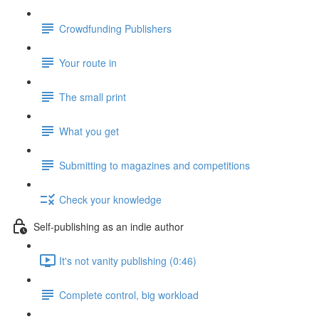
Crowdfunding Publishers
Your route in
The small print
What you get
Submitting to magazines and competitions
Check your knowledge
Self-publishing as an indie author
It's not vanity publishing (0:46)
Complete control, big workload