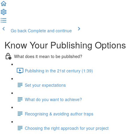
Go back
Complete and continue
Know Your Publishing Options
What does it mean to be published?
Publishing in the 21st century (1:39)
Set your expectations
What do you want to achieve?
Recognising & avoiding author traps
Choosing the right approach for your project