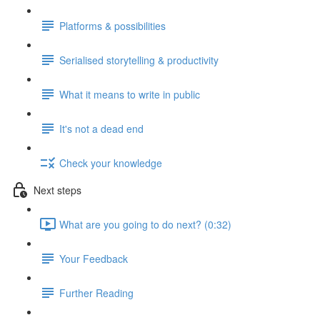
Platforms & possibilities
Serialised storytelling & productivity
What it means to write in public
It's not a dead end
Check your knowledge
Next steps
What are you going to do next? (0:32)
Your Feedback
Further Reading