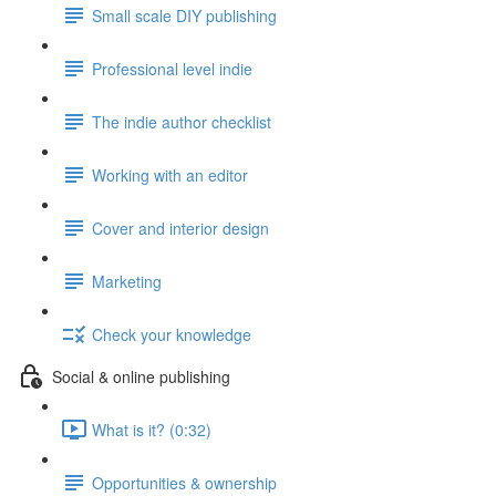
Small scale DIY publishing
Professional level indie
The indie author checklist
Working with an editor
Cover and interior design
Marketing
Check your knowledge
Social & online publishing
What is it? (0:32)
Opportunities & ownership