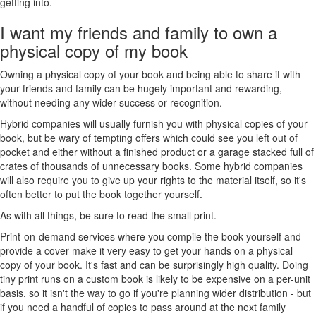
getting into.
I want my friends and family to own a
physical copy of my book
Owning a physical copy of your book and being able to share it with
your friends and family can be hugely important and rewarding,
without needing any wider success or recognition.
Hybrid companies will usually furnish you with physical copies of your
book, but be wary of tempting offers which could see you left out of
pocket and either without a finished product or a garage stacked full of
crates of thousands of unnecessary books. Some hybrid companies
will also require you to give up your rights to the material itself, so it's
often better to put the book together yourself.
As with all things, be sure to read the small print.
Print-on-demand services where you compile the book yourself and
provide a cover make it very easy to get your hands on a physical
copy of your book. It's fast and can be surprisingly high quality. Doing
tiny print runs on a custom book is likely to be expensive on a per-unit
basis, so it isn't the way to go if you're planning wider distribution - but
if you need a handful of copies to pass around at the next family