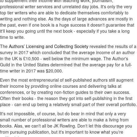
to supplement their income with teaching work, journalism,
professional writer services and unrelated day jobs. It's only the very
top tier writers who are able to dedicate themselves comfortably to
writing and nothing else. As the days of large advances are mostly in
the past, even if one book is a huge success it doesn't guarantee that
it'll keep you going until the next book - especially if you take a long
time to write.
The
Authors’ Licensing and Collecting Society
revealed the results of a
survey in 2017 which concluded that the average income of an author
in the UK is £10,500 - well below the minimum wage. The Author's
Guild in the United States determined that the average pay for a full-
time writer in 2017 was $20,000.
Even the most entrepreneurial of self-published authors still augment
their income by providing online courses and delivering talks at
conferences, or by creating non-fiction guides to their own success.
Often their books - the reason they got into self-publishing in the first
place - can end up being a relatively small part of their overall portfolio.
It's not impossible, of course, but do bear in mind that only a very
small number of professional writers are able to make a living from
books. Alas, we can't all be JK Rowling. Don't let this discourage you
from pursuing publication, but it's important to know what you're