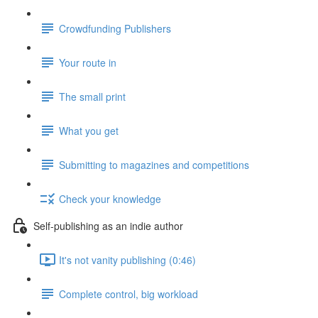
Crowdfunding Publishers
Your route in
The small print
What you get
Submitting to magazines and competitions
Check your knowledge
Self-publishing as an indie author
It's not vanity publishing (0:46)
Complete control, big workload