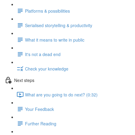
Platforms & possibilities
Serialised storytelling & productivity
What it means to write in public
It's not a dead end
Check your knowledge
Next steps
What are you going to do next? (0:32)
Your Feedback
Further Reading