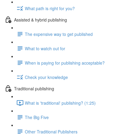
What path is right for you?
Assisted & hybrid publishing
The expensive way to get published
What to watch out for
When is paying for publishing acceptable?
Check your knowledge
Traditional publishing
What is 'traditional' publishing? (1:25)
The Big Five
Other Traditional Publishers