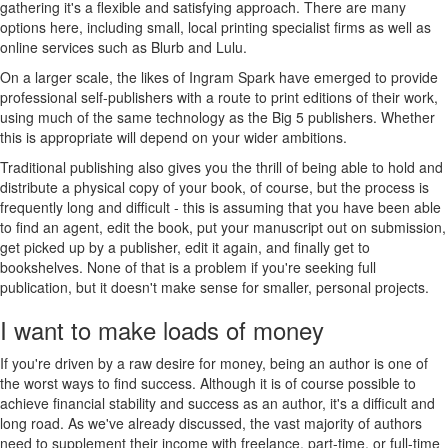
gathering it's a flexible and satisfying approach. There are many
options here, including small, local printing specialist firms as well as
online services such as Blurb and Lulu.
On a larger scale, the likes of Ingram Spark have emerged to provide
professional self-publishers with a route to print editions of their work,
using much of the same technology as the Big 5 publishers. Whether
this is appropriate will depend on your wider ambitions.
Traditional publishing also gives you the thrill of being able to hold and
distribute a physical copy of your book, of course, but the process is
frequently long and difficult - this is assuming that you have been able
to find an agent, edit the book, put your manuscript out on submission,
get picked up by a publisher, edit it again, and finally get to
bookshelves. None of that is a problem if you're seeking full
publication, but it doesn't make sense for smaller, personal projects.
I want to make loads of money
If you're driven by a raw desire for money, being an author is one of
the worst ways to find success. Although it is of course possible to
achieve financial stability and success as an author, it's a difficult and
long road. As we've already discussed, the vast majority of authors
need to supplement their income with freelance, part-time, or full-time