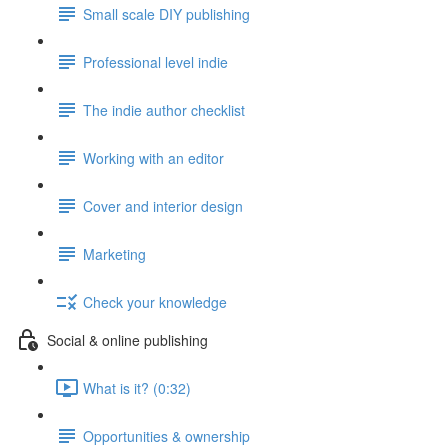
Small scale DIY publishing
Professional level indie
The indie author checklist
Working with an editor
Cover and interior design
Marketing
Check your knowledge
Social & online publishing
What is it? (0:32)
Opportunities & ownership