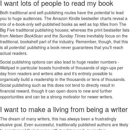
I want lots of people to read my book
Both traditional and self-publishing routes have the
potential
to lead
you to huge audiences. The Amazon Kindle bestseller charts reveal a
mix of e-book-only self-published books as well as top titles from The
Big Five traditional publishing houses; whereas the print bestseller lists
from
Nielsen BookScan
and the
Sunday Times
inevitably focus on the
traditional, bookshelf part of the industry. Remember, though, that this
is all
potential
: publishing a book never guarantees that you'll reach
actual readers.
Social publishing options can also lead to huge reader numbers -
Wattpad in particular boasts hundreds of thousands of sign-ups per
day from readers and writers alike and it's entirely possible to
organically build a readership in the thousands or tens of thousands.
Social publishing such as this does not tend to directly result in
financial reward, though it can open doors to new and further
opportunities and can be a strong motivator for newer writers.
I want to make a living from being a writer
The dream of many writers, this has always been a frustratingly
elusive goal. Even successful, traditionally published authors are likely