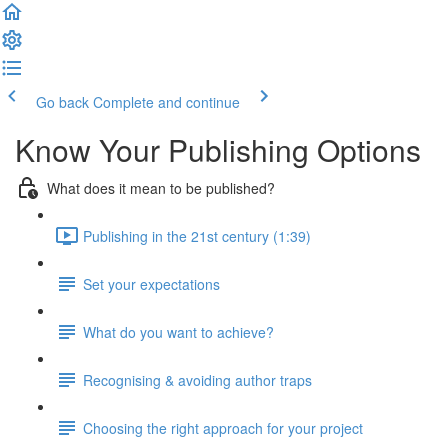
Go back
Complete and continue
Know Your Publishing Options
What does it mean to be published?
Publishing in the 21st century (1:39)
Set your expectations
What do you want to achieve?
Recognising & avoiding author traps
Choosing the right approach for your project