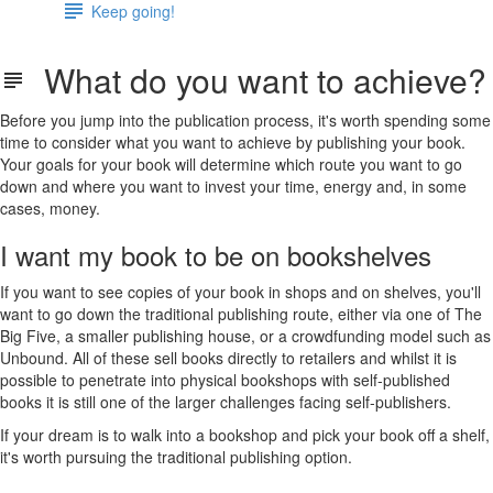
Keep going!
What do you want to achieve?
Before you jump into the publication process, it's worth spending some
time to consider what you want to achieve by publishing your book.
Your goals for your book will determine which route you want to go
down and where you want to invest your time, energy and, in some
cases, money.
I want my book to be on bookshelves
If you want to see copies of your book in shops and on shelves, you'll
want to go down the traditional publishing route, either via one of The
Big Five, a smaller publishing house, or a crowdfunding model such as
Unbound. All of these sell books directly to retailers and whilst it is
possible to penetrate into physical bookshops with self-published
books it is still one of the larger challenges facing self-publishers.
If your dream is to walk into a bookshop and pick your book off a shelf,
it's worth pursuing the traditional publishing option.