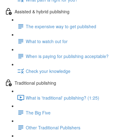
Assisted & hybrid publishing
The expensive way to get published
What to watch out for
When is paying for publishing acceptable?
Check your knowledge
Traditional publishing
What is 'traditional' publishing? (1:25)
The Big Five
Other Traditional Publishers