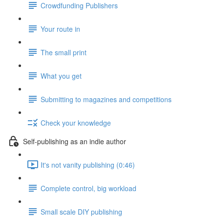
Crowdfunding Publishers
Your route in
The small print
What you get
Submitting to magazines and competitions
Check your knowledge
Self-publishing as an indie author
It's not vanity publishing (0:46)
Complete control, big workload
Small scale DIY publishing