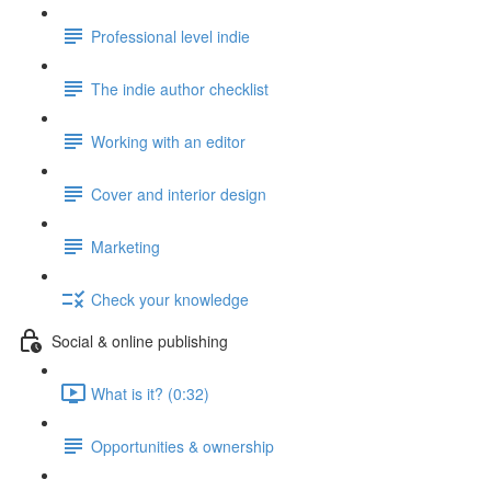
Professional level indie
The indie author checklist
Working with an editor
Cover and interior design
Marketing
Check your knowledge
Social & online publishing
What is it? (0:32)
Opportunities & ownership