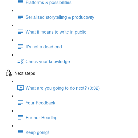
Platforms & possibilities
Serialised storytelling & productivity
What it means to write in public
It's not a dead end
Check your knowledge
Next steps
What are you going to do next? (0:32)
Your Feedback
Further Reading
Keep going!