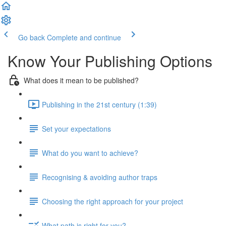
Go back
Complete and continue
Know Your Publishing Options
What does it mean to be published?
Publishing in the 21st century (1:39)
Set your expectations
What do you want to achieve?
Recognising & avoiding author traps
Choosing the right approach for your project
What path is right for you?