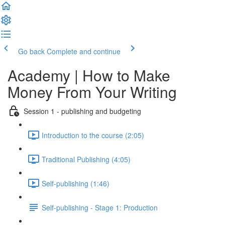
Go back
Complete and continue
Academy | How to Make
Money From Your Writing
Session 1 - publishing and budgeting
Introduction to the course (2:05)
Traditional Publishing (4:05)
Self-publishing (1:46)
Self-publishing - Stage 1: Production