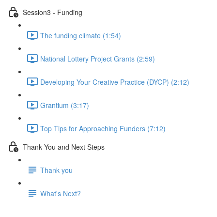
Session3 - Funding
The funding climate (1:54)
National Lottery Project Grants (2:59)
Developing Your Creative Practice (DYCP) (2:12)
Grantium (3:17)
Top Tips for Approaching Funders (7:12)
Thank You and Next Steps
Thank you
What's Next?