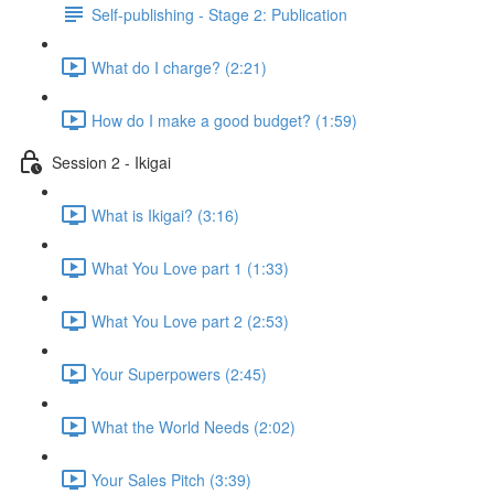
Self-publishing - Stage 2: Publication
What do I charge? (2:21)
How do I make a good budget? (1:59)
Session 2 - Ikigai
What is Ikigai? (3:16)
What You Love part 1 (1:33)
What You Love part 2 (2:53)
Your Superpowers (2:45)
What the World Needs (2:02)
Your Sales Pitch (3:39)