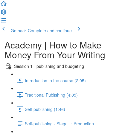
Go back
Complete and continue
Academy | How to Make
Money From Your Writing
Session 1 - publishing and budgeting
Introduction to the course (2:05)
Traditional Publishing (4:05)
Self-publishing (1:46)
Self-publishing - Stage 1: Production