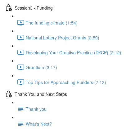
Session3 - Funding
The funding climate (1:54)
National Lottery Project Grants (2:59)
Developing Your Creative Practice (DYCP) (2:12)
Grantium (3:17)
Top Tips for Approaching Funders (7:12)
Thank You and Next Steps
Thank you
What's Next?