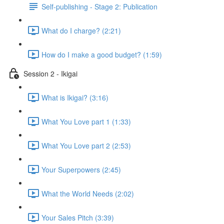
Self-publishing - Stage 2: Publication
What do I charge? (2:21)
How do I make a good budget? (1:59)
Session 2 - Ikigai
What is Ikigai? (3:16)
What You Love part 1 (1:33)
What You Love part 2 (2:53)
Your Superpowers (2:45)
What the World Needs (2:02)
Your Sales Pitch (3:39)