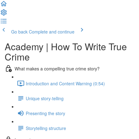
Go back
Complete and continue
Academy | How To Write True
Crime
What makes a compelling true crime story?
Introduction and Content Warning (0:54)
Unique story-telling
Presenting the story
Storytelling structure