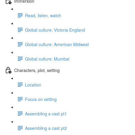
Immersion
Read, listen, watch
Global culture: Victoria England
Global culture: American Midwest
Global culture: Mumbai
Characters, plot, setting
Location
Focus on setting
Assembling a cast pt1
Assembling a cast pt2