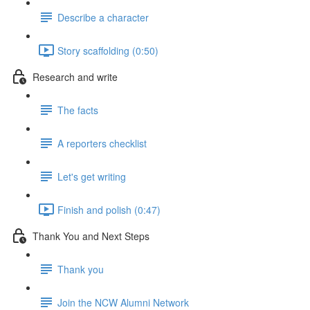
Describe a character
Story scaffolding (0:50)
Research and write
The facts
A reporters checklist
Let's get writing
Finish and polish (0:47)
Thank You and Next Steps
Thank you
Join the NCW Alumni Network