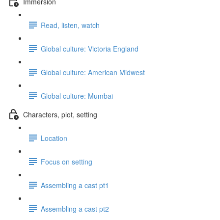
Immersion
Read, listen, watch
Global culture: Victoria England
Global culture: American Midwest
Global culture: Mumbai
Characters, plot, setting
Location
Focus on setting
Assembling a cast pt1
Assembling a cast pt2