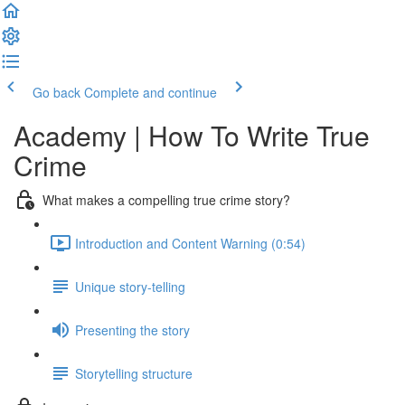
Go back
Complete and continue
Academy | How To Write True
Crime
What makes a compelling true crime story?
Introduction and Content Warning (0:54)
Unique story-telling
Presenting the story
Storytelling structure