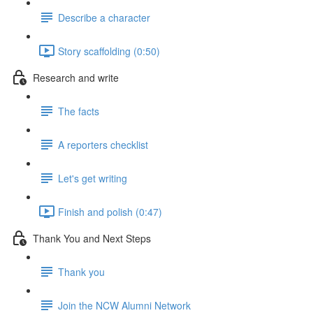
Describe a character
Story scaffolding (0:50)
Research and write
The facts
A reporters checklist
Let's get writing
Finish and polish (0:47)
Thank You and Next Steps
Thank you
Join the NCW Alumni Network