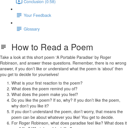
Conclusion (0:58)
Your Feedback
Glossary
How to Read a Poem
Take a look at this short poem 'A Portable Paradise' by Roger
Robinson, and answer these questions. Remember, there is no wrong
answer, if you don’t like or understand what the poem is ‘about’ then
you get to decide for yourselves!
What is your first reaction to the poem?
What does the poem remind you of?
What does the poem make you feel?
Do you like the poem? If so, why? If you don’t like the poem,
why don’t you like it?
If you don’t understand the poem, don’t worry, that means the
poem can be about whatever you like! You get to decide.
For Roger Robinson, what does paradise feel like? What does it