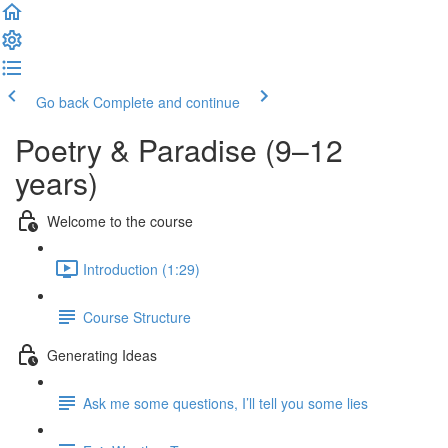
Go back
Complete and continue
Poetry & Paradise (9–12
years)
Welcome to the course
Introduction (1:29)
Course Structure
Generating Ideas
Ask me some questions, I’ll tell you some lies