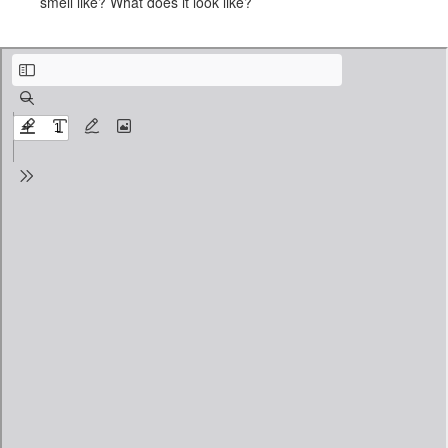
smell like? What does it look like?
And If I Speak of Paradise.pdf