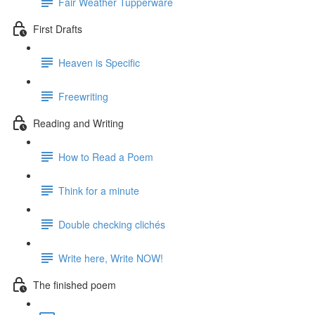
Fair Weather Tupperware
First Drafts
Heaven is Specific
Freewriting
Reading and Writing
How to Read a Poem
Think for a minute
Double checking clichés
Write here, Write NOW!
The finished poem