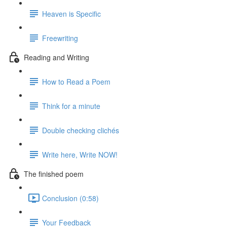
Heaven is Specific
Freewriting
Reading and Writing
How to Read a Poem
Think for a minute
Double checking clichés
Write here, Write NOW!
The finished poem
Conclusion (0:58)
Your Feedback