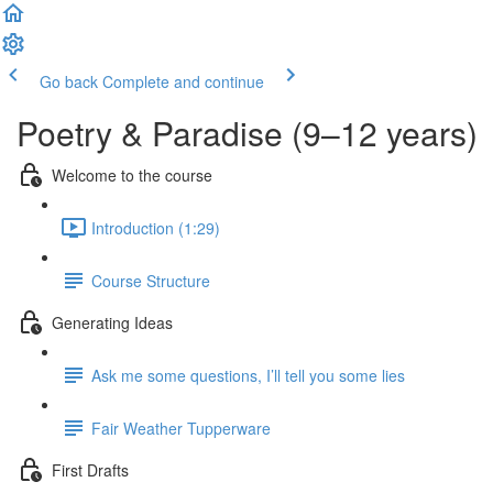
Go back
Complete and continue
Poetry & Paradise (9–12 years)
Welcome to the course
Introduction (1:29)
Course Structure
Generating Ideas
Ask me some questions, I’ll tell you some lies
Fair Weather Tupperware
First Drafts