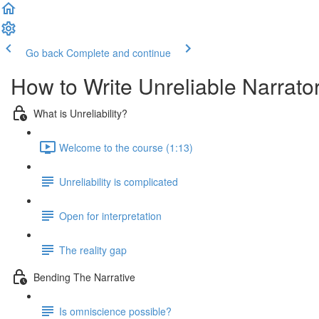
Go back
Complete and continue
How to Write Unreliable Narrato
What is Unreliability?
Welcome to the course (1:13)
Unreliability is complicated
Open for interpretation
The reality gap
Bending The Narrative
Is omniscience possible?