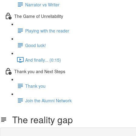
Narrator vs Writer
The Game of Unreliability
Playing with the reader
Good luck!
And finally... (0:15)
Thank you and Next Steps
Thank you
Join the Alumni Network
The reality gap