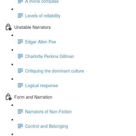
A moral compass
Levels of reliability
Unstable Narrators
Edgar Allen Poe
Charlotte Perkins Gillman
Critiquing the dominant culture
Logical response
Form and Narration
Narrators of Non-Fiction
Control and Belonging