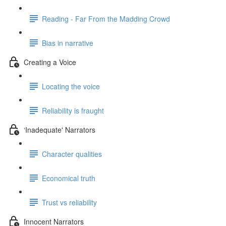
Reading - Far From the Madding Crowd
Bias in narrative
Creating a Voice
Locating the voice
Reliability is fraught
‘Inadequate' Narrators
Character qualities
Economical truth
Trust vs reliability
Innocent Narrators