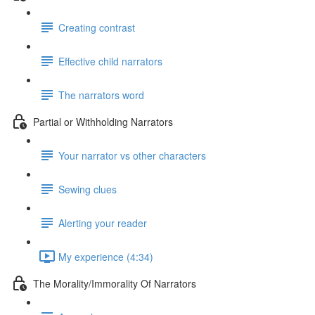
Creating contrast
Effective child narrators
The narrators word
Partial or Withholding Narrators
Your narrator vs other characters
Sewing clues
Alerting your reader
My experience (4:34)
The Morality/Immorality Of Narrators