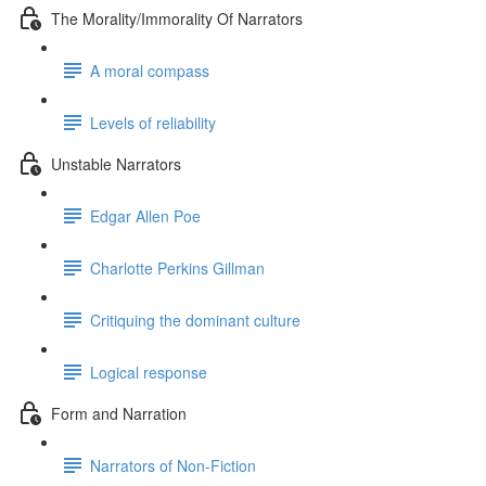
The Morality/Immorality Of Narrators
A moral compass
Levels of reliability
Unstable Narrators
Edgar Allen Poe
Charlotte Perkins Gillman
Critiquing the dominant culture
Logical response
Form and Narration
Narrators of Non-Fiction