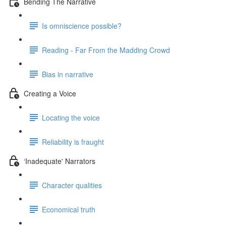
Bending The Narrative
Is omniscience possible?
Reading - Far From the Madding Crowd
Bias in narrative
Creating a Voice
Locating the voice
Reliability is fraught
‘Inadequate' Narrators
Character qualities
Economical truth