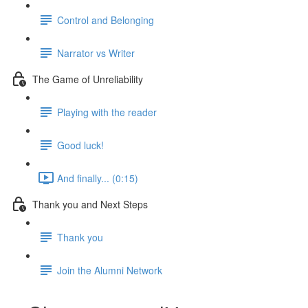
Control and Belonging
Narrator vs Writer
The Game of Unreliability
Playing with the reader
Good luck!
And finally... (0:15)
Thank you and Next Steps
Thank you
Join the Alumni Network