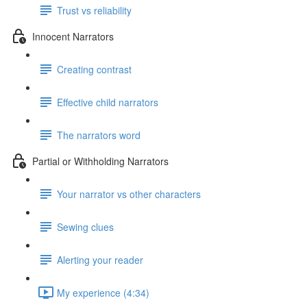
Trust vs reliability
Innocent Narrators
Creating contrast
Effective child narrators
The narrators word
Partial or Withholding Narrators
Your narrator vs other characters
Sewing clues
Alerting your reader
My experience (4:34)