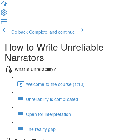
Go back
Complete and continue
How to Write Unreliable
Narrators
What is Unreliability?
Welcome to the course (1:13)
Unreliability is complicated
Open for interpretation
The reality gap