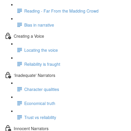
Reading - Far From the Madding Crowd
Bias in narrative
Creating a Voice
Locating the voice
Reliability is fraught
‘Inadequate' Narrators
Character qualities
Economical truth
Trust vs reliability
Innocent Narrators