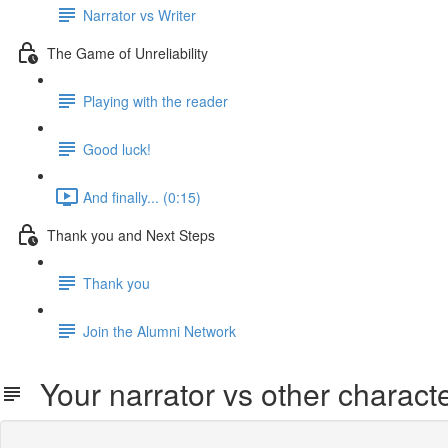
Narrator vs Writer
The Game of Unreliability
Playing with the reader
Good luck!
And finally... (0:15)
Thank you and Next Steps
Thank you
Join the Alumni Network
Your narrator vs other charact