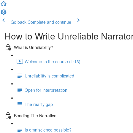
Go back
Complete and continue
How to Write Unreliable Narrato
What is Unreliability?
Welcome to the course (1:13)
Unreliability is complicated
Open for interpretation
The reality gap
Bending The Narrative
Is omniscience possible?