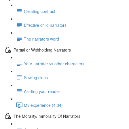
Creating contrast
Effective child narrators
The narrators word
Partial or Withholding Narrators
Your narrator vs other characters
Sewing clues
Alerting your reader
My experience (4:34)
The Morality/Immorality Of Narrators