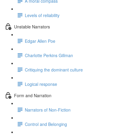
A moral compass
Levels of reliability
Unstable Narrators
Edgar Allen Poe
Charlotte Perkins Gillman
Critiquing the dominant culture
Logical response
Form and Narration
Narrators of Non-Fiction
Control and Belonging