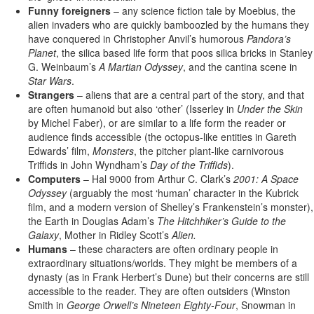
Funny foreigners
– any science fiction tale by Moebius, the
alien invaders who are quickly bamboozled by the humans they
have conquered in Christopher Anvil’s humorous
Pandora’s
Planet
, the silica based life form that poos silica bricks in Stanley
G. Weinbaum’s
A Martian Odyssey
, and the cantina scene in
Star Wars
.
Strangers
– aliens that are a central part of the story, and that
are often humanoid but also ‘other’ (Isserley in
Under the Skin
by Michel Faber), or are similar to a life form the reader or
audience finds accessible (the octopus-like entities in Gareth
Edwards’ film,
Monsters
, the pitcher plant-like carnivorous
Triffids in John Wyndham’s
Day of the Triffids
).
Computers
– Hal 9000 from Arthur C. Clark’s
2001: A Space
Odyssey
(arguably the most ‘human’ character in the Kubrick
film, and a modern version of Shelley’s Frankenstein’s monster),
the Earth in Douglas Adam’s
The Hitchhiker’s Guide to the
Galaxy
, Mother in Ridley Scott’s
Alien.
Humans
– these characters are often ordinary people in
extraordinary situations/worlds. They might be members of a
dynasty (as in Frank Herbert’s Dune) but their concerns are still
accessible to the reader. They are often outsiders (Winston
Smith in
George Orwell’s Nineteen Eighty-Four
, Snowman in