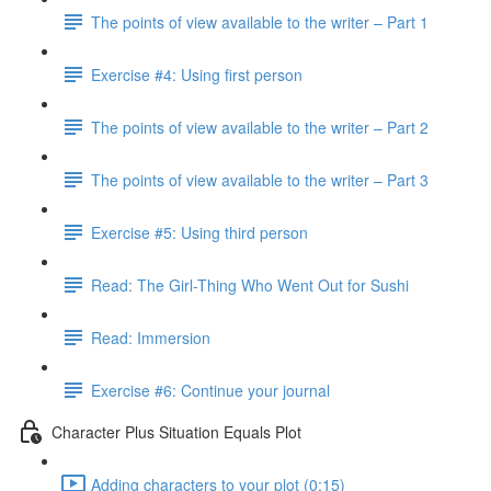
The points of view available to the writer – Part 1
Exercise #4: Using first person
The points of view available to the writer – Part 2
The points of view available to the writer – Part 3
Exercise #5: Using third person
Read: The Girl-Thing Who Went Out for Sushi
Read: Immersion
Exercise #6: Continue your journal
Character Plus Situation Equals Plot
Adding characters to your plot (0:15)