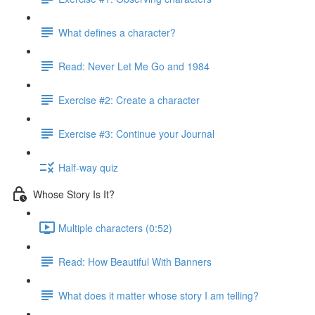
What defines a character?
Read: Never Let Me Go and 1984
Exercise #2: Create a character
Exercise #3: Continue your Journal
Half-way quiz
Whose Story Is It?
Multiple characters (0:52)
Read: How Beautiful With Banners
What does it matter whose story I am telling?