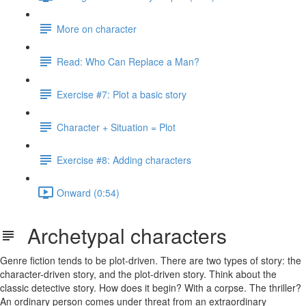
More on character
Read: Who Can Replace a Man?
Exercise #7: Plot a basic story
Character + Situation = Plot
Exercise #8: Adding characters
Onward (0:54)
Archetypal characters
Genre fiction tends to be plot-driven. There are two types of story: the
character-driven story, and the plot-driven story. Think about the
classic detective story. How does it begin? With a corpse. The thriller?
An ordinary person comes under threat from an extraordinary