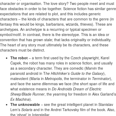
character or organisation. The love story? Two people meet and must
face obstacles in order to be together. Science fiction has similar genre
expectations that are related to plot, and this includes generic
characters – the kinds of characters that are common to the genre (in
fantasy this would be kings, barbarians, wizards, thieves). These are
archetypes. An archetype is a recurring or typical specimen or
symbol/motif. In contrast, there is the stereotype. This is an idea or
convention that has grown stale; that lacks originality or individuality.
The heart of any story must ultimately be its characters, and these
characters must be distinct.
The robot
– a term first used by the Czech playwright, Karel
Čapek, the robot has many roles in science fiction, and usually
as a secondary character. They are comedic (Marvin the
paranoid android in T
he Hitchhiker’s Guide to the Galaxy
),
malevolent (Maria in
Metropolis
, the terminator in
Terminator
),
and face the same dilemmas we face (the short span of life and
what existence means in
Do Androids Dream of Electric
Sheep/Blade Runner
, the yearning for freedom in Alex Garland’s
Ex Machina
).
The unknowable
– see the great intelligent planet in Stanislav
Lem’s
Solaris
and in the Andrei Tarkovsky film of the book. Also,
the ‘ghost’ in Interstellar.