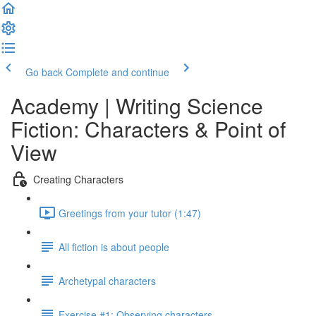
Go back
Complete and continue
Academy | Writing Science
Fiction: Characters & Point of
View
Creating Characters
Greetings from your tutor (1:47)
All fiction is about people
Archetypal characters
Exercise #1: Observing characters