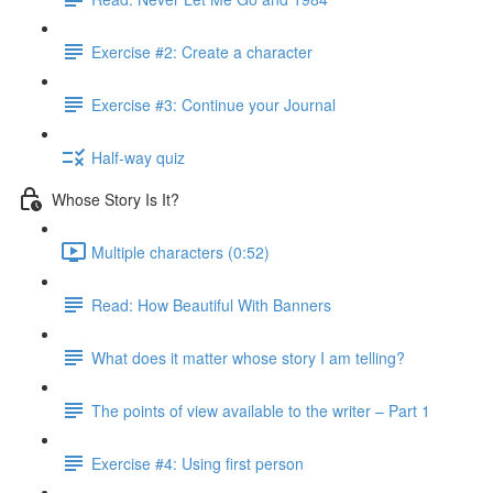
Exercise #2: Create a character
Exercise #3: Continue your Journal
Half-way quiz
Whose Story Is It?
Multiple characters (0:52)
Read: How Beautiful With Banners
What does it matter whose story I am telling?
The points of view available to the writer – Part 1
Exercise #4: Using first person