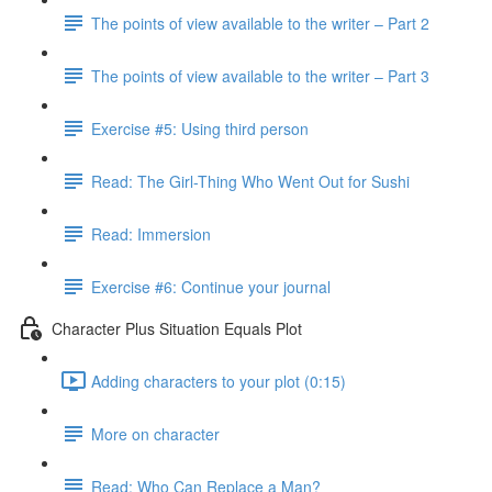
The points of view available to the writer – Part 2
The points of view available to the writer – Part 3
Exercise #5: Using third person
Read: The Girl-Thing Who Went Out for Sushi
Read: Immersion
Exercise #6: Continue your journal
Character Plus Situation Equals Plot
Adding characters to your plot (0:15)
More on character
Read: Who Can Replace a Man?