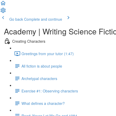
Go back
Complete and continue
Academy | Writing Science Ficti
Creating Characters
Greetings from your tutor (1:47)
All fiction is about people
Archetypal characters
Exercise #1: Observing characters
What defines a character?
Read: Never Let Me Go and 1984