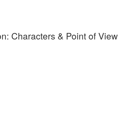
on: Characters & Point of View