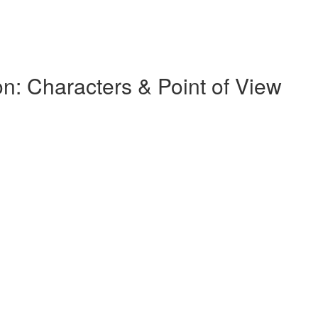
on: Characters & Point of View