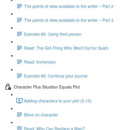
The points of view available to the writer – Part 2
The points of view available to the writer – Part 3
Exercise #5: Using third person
Read: The Girl-Thing Who Went Out for Sushi
Read: Immersion
Exercise #6: Continue your journal
Character Plus Situation Equals Plot
Adding characters to your plot (0:15)
More on character
Read: Who Can Replace a Man?