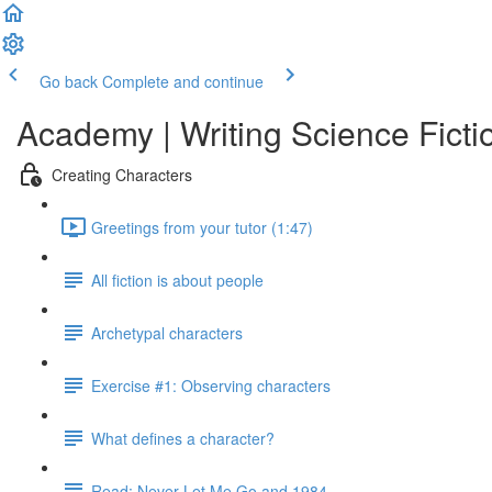
Go back
Complete and continue
Academy | Writing Science Ficti
Creating Characters
Greetings from your tutor (1:47)
All fiction is about people
Archetypal characters
Exercise #1: Observing characters
What defines a character?
Read: Never Let Me Go and 1984