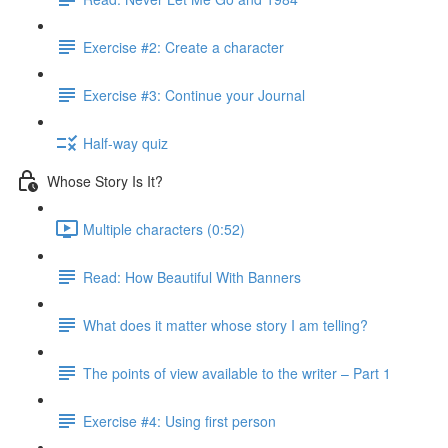
Exercise #2: Create a character
Exercise #3: Continue your Journal
Half-way quiz
Whose Story Is It?
Multiple characters (0:52)
Read: How Beautiful With Banners
What does it matter whose story I am telling?
The points of view available to the writer – Part 1
Exercise #4: Using first person