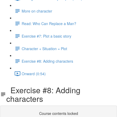
More on character
Read: Who Can Replace a Man?
Exercise #7: Plot a basic story
Character + Situation = Plot
Exercise #8: Adding characters
Onward (0:54)
Exercise #8: Adding
characters
Course contents locked