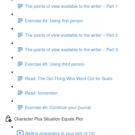
The points of view available to the writer – Part 1
Exercise #4: Using first person
The points of view available to the writer – Part 2
The points of view available to the writer – Part 3
Exercise #5: Using third person
Read: The Girl-Thing Who Went Out for Sushi
Read: Immersion
Exercise #6: Continue your journal
Character Plus Situation Equals Plot
Adding characters to your plot (0:15)