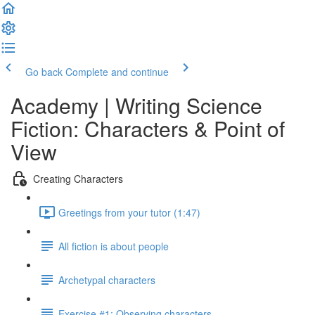
Go back
Complete and continue
Academy | Writing Science
Fiction: Characters & Point of
View
Creating Characters
Greetings from your tutor (1:47)
All fiction is about people
Archetypal characters
Exercise #1: Observing characters