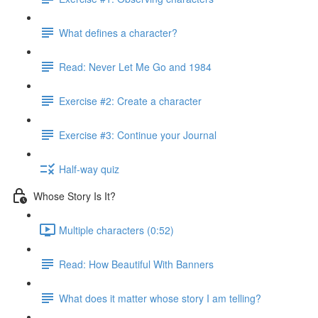
What defines a character?
Read: Never Let Me Go and 1984
Exercise #2: Create a character
Exercise #3: Continue your Journal
Half-way quiz
Whose Story Is It?
Multiple characters (0:52)
Read: How Beautiful With Banners
What does it matter whose story I am telling?