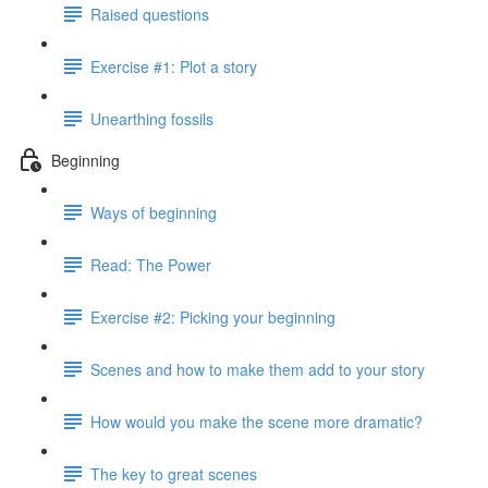
Raised questions
Exercise #1: Plot a story
Unearthing fossils
Beginning
Ways of beginning
Read: The Power
Exercise #2: Picking your beginning
Scenes and how to make them add to your story
How would you make the scene more dramatic?
The key to great scenes