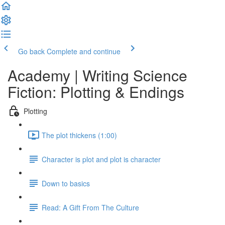
Go back
Complete and continue
Academy | Writing Science
Fiction: Plotting & Endings
Plotting
The plot thickens (1:00)
Character is plot and plot is character
Down to basics
Read: A Gift From The Culture