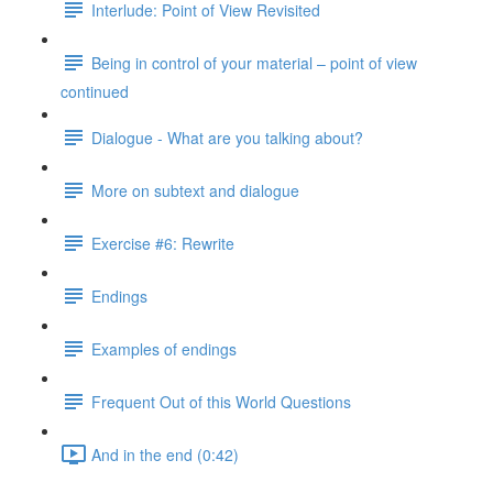
Interlude: Point of View Revisited
Being in control of your material – point of view
continued
Dialogue - What are you talking about?
More on subtext and dialogue
Exercise #6: Rewrite
Endings
Examples of endings
Frequent Out of this World Questions
And in the end (0:42)