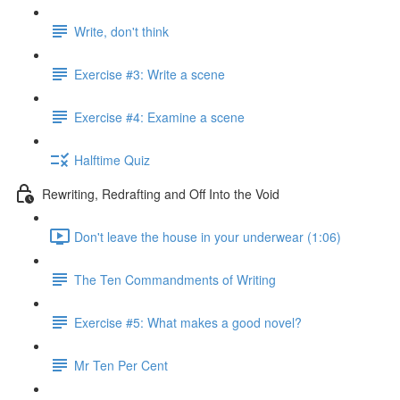
Write, don't think
Exercise #3: Write a scene
Exercise #4: Examine a scene
Halftime Quiz
Rewriting, Redrafting and Off Into the Void
Don't leave the house in your underwear (1:06)
The Ten Commandments of Writing
Exercise #5: What makes a good novel?
Mr Ten Per Cent