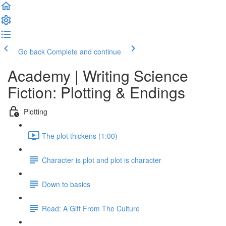
Go back
Complete and continue
Academy | Writing Science
Fiction: Plotting & Endings
Plotting
The plot thickens (1:00)
Character is plot and plot is character
Down to basics
Read: A Gift From The Culture