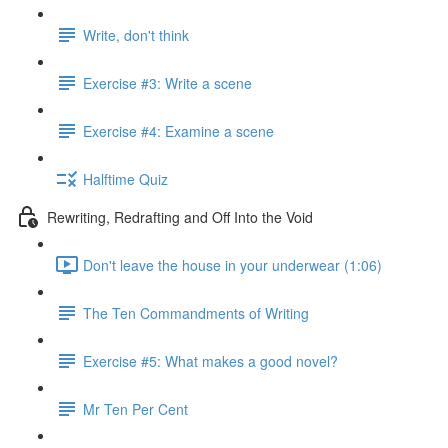
Write, don't think
Exercise #3: Write a scene
Exercise #4: Examine a scene
Halftime Quiz
Rewriting, Redrafting and Off Into the Void
Don't leave the house in your underwear (1:06)
The Ten Commandments of Writing
Exercise #5: What makes a good novel?
Mr Ten Per Cent