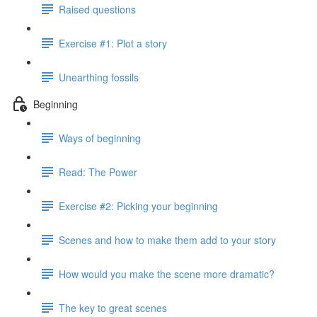
Raised questions
Exercise #1: Plot a story
Unearthing fossils
Beginning
Ways of beginning
Read: The Power
Exercise #2: Picking your beginning
Scenes and how to make them add to your story
How would you make the scene more dramatic?
The key to great scenes