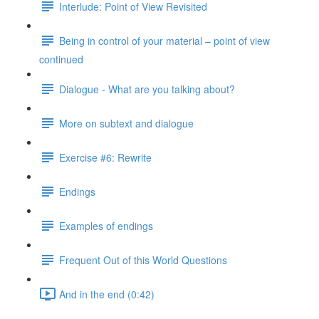
Interlude: Point of View Revisited
Being in control of your material – point of view
continued
Dialogue - What are you talking about?
More on subtext and dialogue
Exercise #6: Rewrite
Endings
Examples of endings
Frequent Out of this World Questions
And in the end (0:42)