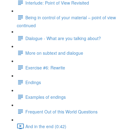
Interlude: Point of View Revisited
Being in control of your material – point of view
continued
Dialogue - What are you talking about?
More on subtext and dialogue
Exercise #6: Rewrite
Endings
Examples of endings
Frequent Out of this World Questions
And in the end (0:42)