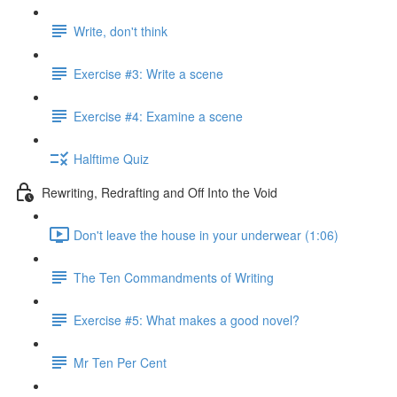
Write, don't think
Exercise #3: Write a scene
Exercise #4: Examine a scene
Halftime Quiz
Rewriting, Redrafting and Off Into the Void
Don't leave the house in your underwear (1:06)
The Ten Commandments of Writing
Exercise #5: What makes a good novel?
Mr Ten Per Cent