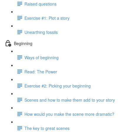
Raised questions
Exercise #1: Plot a story
Unearthing fossils
Beginning
Ways of beginning
Read: The Power
Exercise #2: Picking your beginning
Scenes and how to make them add to your story
How would you make the scene more dramatic?
The key to great scenes