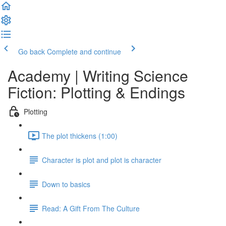
Go back
Complete and continue
Academy | Writing Science
Fiction: Plotting & Endings
Plotting
The plot thickens (1:00)
Character is plot and plot is character
Down to basics
Read: A Gift From The Culture