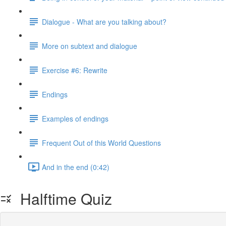
Dialogue - What are you talking about?
More on subtext and dialogue
Exercise #6: Rewrite
Endings
Examples of endings
Frequent Out of this World Questions
And in the end (0:42)
Halftime Quiz