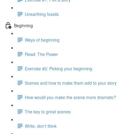
Unearthing fossils
Beginning
Ways of beginning
Read: The Power
Exercise #2: Picking your beginning
Scenes and how to make them add to your story
How would you make the scene more dramatic?
The key to great scenes
Write, don't think