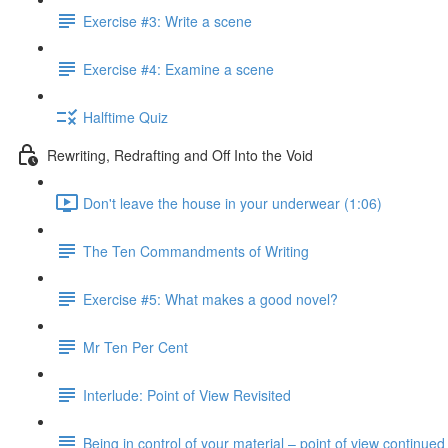
Exercise #3: Write a scene
Exercise #4: Examine a scene
Halftime Quiz
Rewriting, Redrafting and Off Into the Void
Don't leave the house in your underwear (1:06)
The Ten Commandments of Writing
Exercise #5: What makes a good novel?
Mr Ten Per Cent
Interlude: Point of View Revisited
Being in control of your material – point of view continued