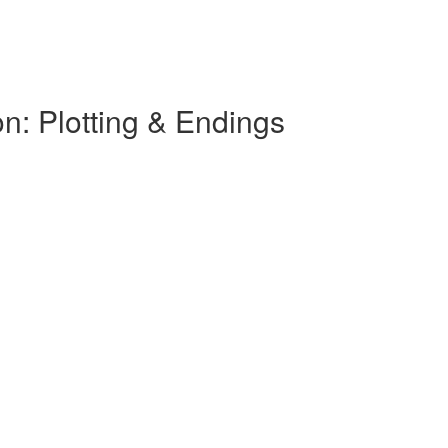
on: Plotting & Endings