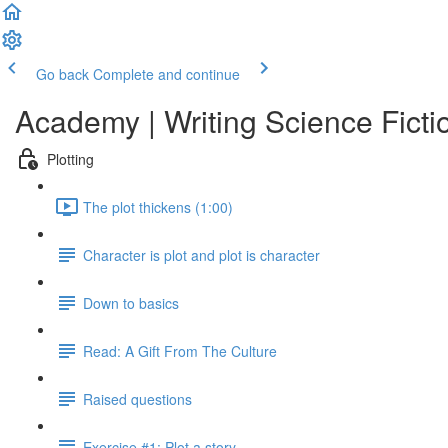
Go back
Complete and continue
Academy | Writing Science Ficti
Plotting
The plot thickens (1:00)
Character is plot and plot is character
Down to basics
Read: A Gift From The Culture
Raised questions
Exercise #1: Plot a story