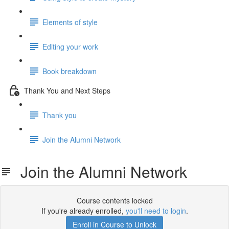
Elements of style
Editing your work
Book breakdown
Thank You and Next Steps
Thank you
Join the Alumni Network
Join the Alumni Network
Course contents locked
If you're already enrolled,
you'll need to login
.
Enroll in Course to Unlock