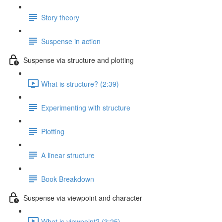
Story theory
Suspense in action
Suspense via structure and plotting
What is structure? (2:39)
Experimenting with structure
Plotting
A linear structure
Book Breakdown
Suspense via viewpoint and character
What is viewpoint? (3:25)