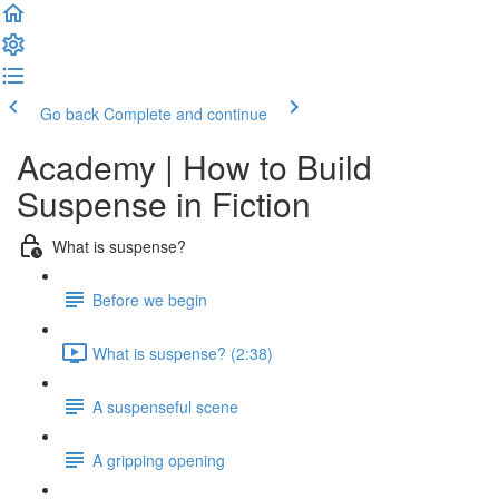
Go back
Complete and continue
Academy | How to Build
Suspense in Fiction
What is suspense?
Before we begin
What is suspense? (2:38)
A suspenseful scene
A gripping opening