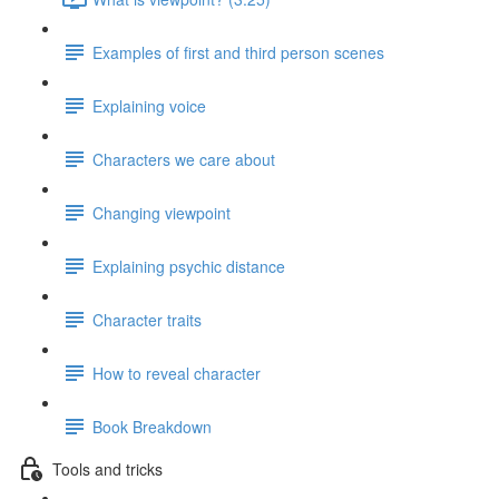
Examples of first and third person scenes
Explaining voice
Characters we care about
Changing viewpoint
Explaining psychic distance
Character traits
How to reveal character
Book Breakdown
Tools and tricks