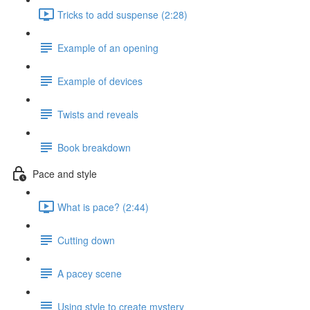
Tricks to add suspense (2:28)
Example of an opening
Example of devices
Twists and reveals
Book breakdown
Pace and style
What is pace? (2:44)
Cutting down
A pacey scene
Using style to create mystery