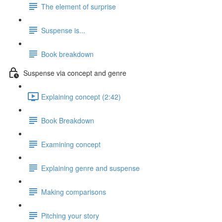
The element of surprise
Suspense is...
Book breakdown
Suspense via concept and genre
Explaining concept (2:42)
Book Breakdown
Examining concept
Explaining genre and suspense
Making comparisons
Pitching your story