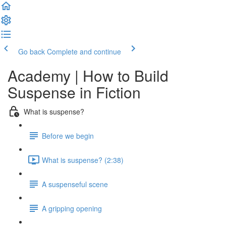
Go back
Complete and continue
Academy | How to Build
Suspense in Fiction
What is suspense?
Before we begin
What is suspense? (2:38)
A suspenseful scene
A gripping opening