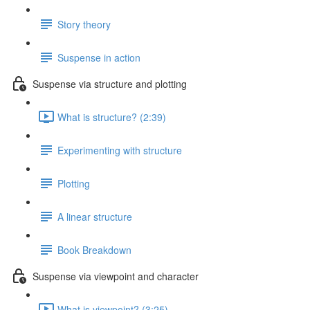
Story theory
Suspense in action
Suspense via structure and plotting
What is structure? (2:39)
Experimenting with structure
Plotting
A linear structure
Book Breakdown
Suspense via viewpoint and character
What is viewpoint? (3:25)