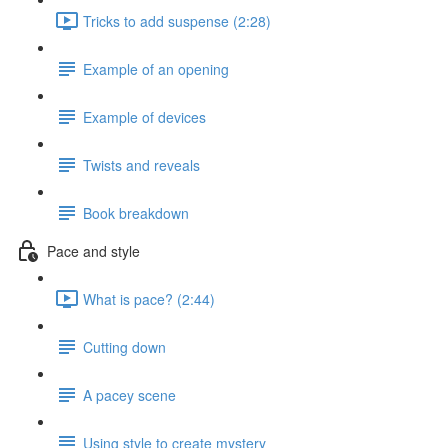
Tricks to add suspense (2:28)
Example of an opening
Example of devices
Twists and reveals
Book breakdown
Pace and style
What is pace? (2:44)
Cutting down
A pacey scene
Using style to create mystery