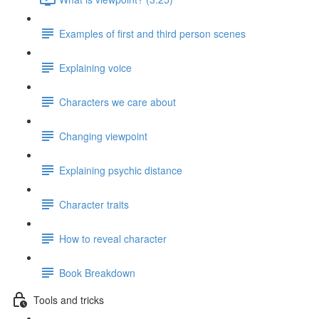
Examples of first and third person scenes
Explaining voice
Characters we care about
Changing viewpoint
Explaining psychic distance
Character traits
How to reveal character
Book Breakdown
Tools and tricks