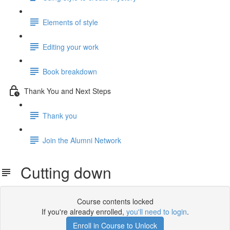
Elements of style
Editing your work
Book breakdown
Thank You and Next Steps
Thank you
Join the Alumni Network
Cutting down
Course contents locked
If you're already enrolled,
you'll need to login
.
Enroll in Course to Unlock