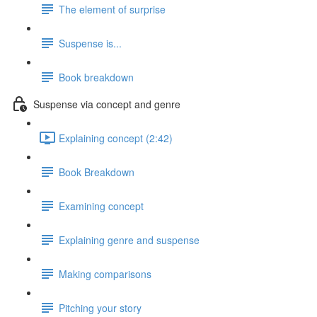
The element of surprise
Suspense is...
Book breakdown
Suspense via concept and genre
Explaining concept (2:42)
Book Breakdown
Examining concept
Explaining genre and suspense
Making comparisons
Pitching your story