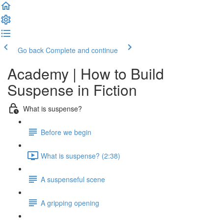
Go back
Complete and continue
Academy | How to Build
Suspense in Fiction
What is suspense?
Before we begin
What is suspense? (2:38)
A suspenseful scene
A gripping opening