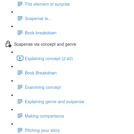
The element of surprise
Suspense is...
Book breakdown
Suspense via concept and genre
Explaining concept (2:42)
Book Breakdown
Examining concept
Explaining genre and suspense
Making comparisons
Pitching your story