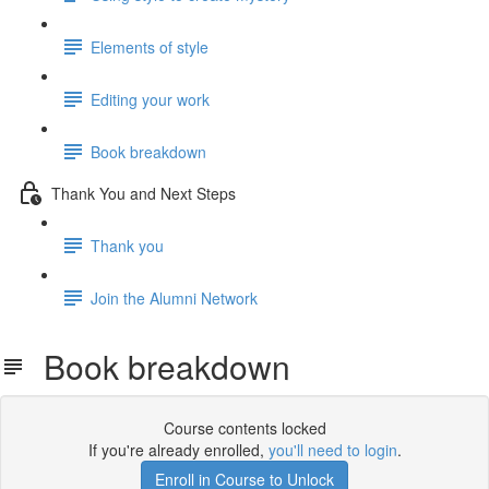
Elements of style
Editing your work
Book breakdown
Thank You and Next Steps
Thank you
Join the Alumni Network
Book breakdown
Course contents locked
If you're already enrolled,
you'll need to login
.
Enroll in Course to Unlock