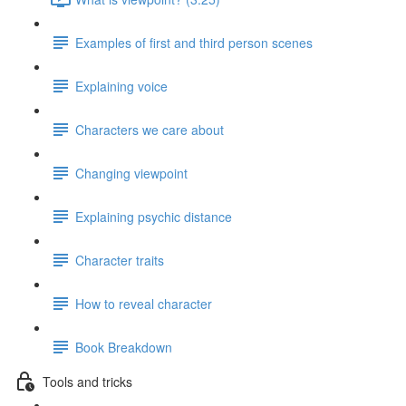
Examples of first and third person scenes
Explaining voice
Characters we care about
Changing viewpoint
Explaining psychic distance
Character traits
How to reveal character
Book Breakdown
Tools and tricks