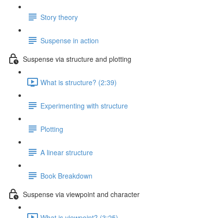
Story theory
Suspense in action
Suspense via structure and plotting
What is structure? (2:39)
Experimenting with structure
Plotting
A linear structure
Book Breakdown
Suspense via viewpoint and character
What is viewpoint? (3:25)