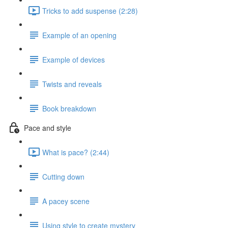
Tricks to add suspense (2:28)
Example of an opening
Example of devices
Twists and reveals
Book breakdown
Pace and style
What is pace? (2:44)
Cutting down
A pacey scene
Using style to create mystery