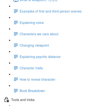
Examples of first and third person scenes
Explaining voice
Characters we care about
Changing viewpoint
Explaining psychic distance
Character traits
How to reveal character
Book Breakdown
Tools and tricks