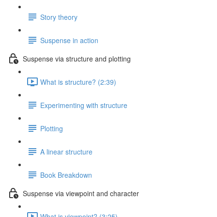
Story theory
Suspense in action
Suspense via structure and plotting
What is structure? (2:39)
Experimenting with structure
Plotting
A linear structure
Book Breakdown
Suspense via viewpoint and character
What is viewpoint? (3:25)