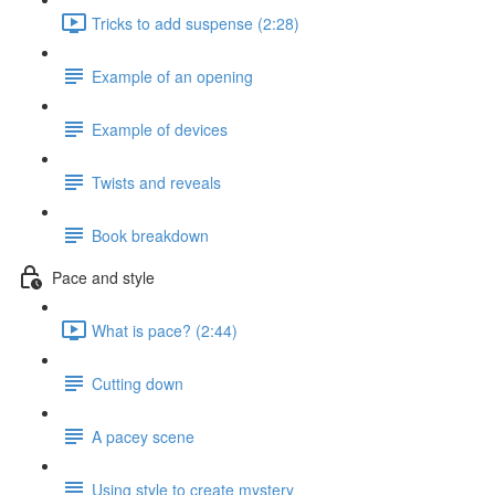
Tricks to add suspense (2:28)
Example of an opening
Example of devices
Twists and reveals
Book breakdown
Pace and style
What is pace? (2:44)
Cutting down
A pacey scene
Using style to create mystery