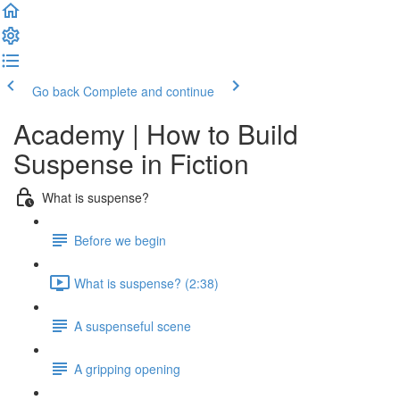
Go back
Complete and continue
Academy | How to Build
Suspense in Fiction
What is suspense?
Before we begin
What is suspense? (2:38)
A suspenseful scene
A gripping opening