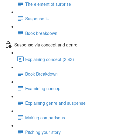
The element of surprise
Suspense is...
Book breakdown
Suspense via concept and genre
Explaining concept (2:42)
Book Breakdown
Examining concept
Explaining genre and suspense
Making comparisons
Pitching your story