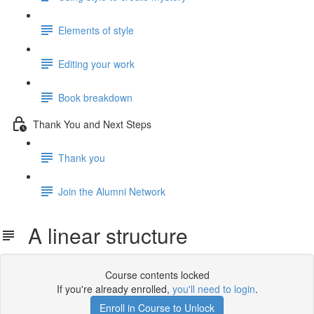
Elements of style
Editing your work
Book breakdown
Thank You and Next Steps
Thank you
Join the Alumni Network
A linear structure
Course contents locked
If you're already enrolled,
you'll need to login
.
Enroll in Course to Unlock