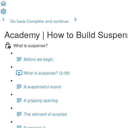
Go back
Complete and continue
Academy | How to Build Suspens
What is suspense?
Before we begin
What is suspense? (2:38)
A suspenseful scene
A gripping opening
The element of surprise
Suspense is...