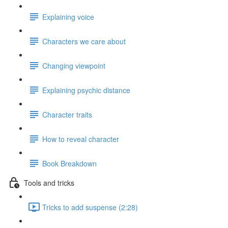
Explaining voice
Characters we care about
Changing viewpoint
Explaining psychic distance
Character traits
How to reveal character
Book Breakdown
Tools and tricks
Tricks to add suspense (2:28)