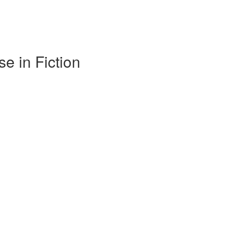
e in Fiction