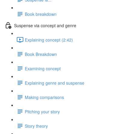
Book breakdown
Suspense via concept and genre
Explaining concept (2:42)
Book Breakdown
Examining concept
Explaining genre and suspense
Making comparisons
Pitching your story
Story theory