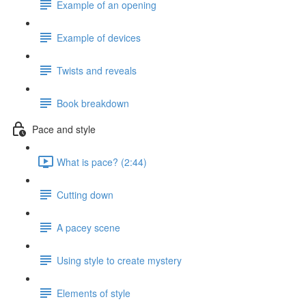
Example of an opening
Example of devices
Twists and reveals
Book breakdown
Pace and style
What is pace? (2:44)
Cutting down
A pacey scene
Using style to create mystery
Elements of style