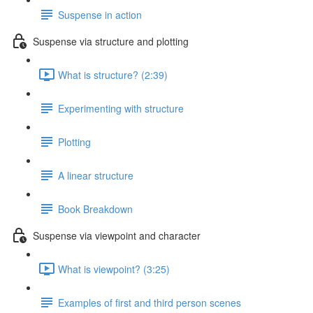
Suspense in action
Suspense via structure and plotting
What is structure? (2:39)
Experimenting with structure
Plotting
A linear structure
Book Breakdown
Suspense via viewpoint and character
What is viewpoint? (3:25)
Examples of first and third person scenes