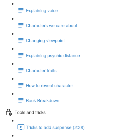
Explaining voice
Characters we care about
Changing viewpoint
Explaining psychic distance
Character traits
How to reveal character
Book Breakdown
Tools and tricks
Tricks to add suspense (2:28)