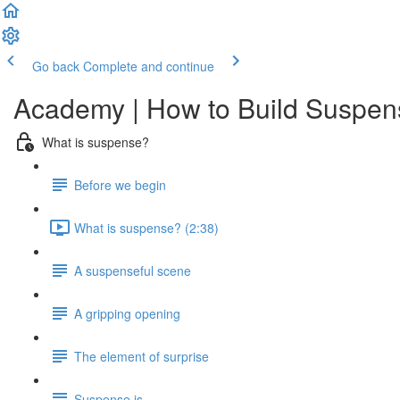
Go back
Complete and continue
Academy | How to Build Suspens
What is suspense?
Before we begin
What is suspense? (2:38)
A suspenseful scene
A gripping opening
The element of surprise
Suspense is...