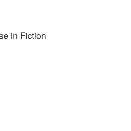
e in Fiction