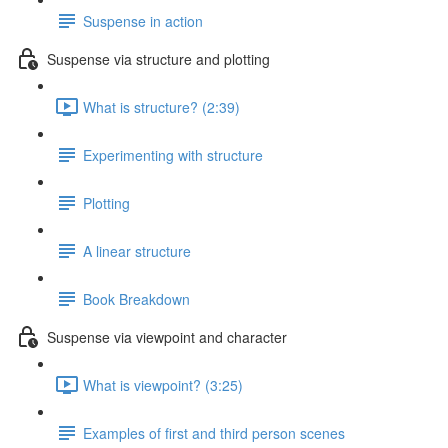
Suspense in action
Suspense via structure and plotting
What is structure? (2:39)
Experimenting with structure
Plotting
A linear structure
Book Breakdown
Suspense via viewpoint and character
What is viewpoint? (3:25)
Examples of first and third person scenes