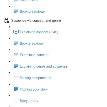
Book breakdown
Suspense via concept and genre
Explaining concept (2:42)
Book Breakdown
Examining concept
Explaining genre and suspense
Making comparisons
Pitching your story
Story theory