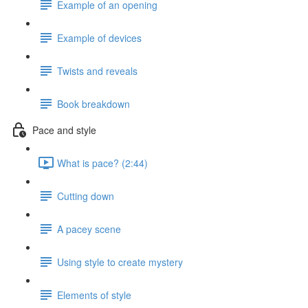
Example of an opening
Example of devices
Twists and reveals
Book breakdown
Pace and style
What is pace? (2:44)
Cutting down
A pacey scene
Using style to create mystery
Elements of style