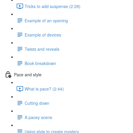
Tricks to add suspense (2:28)
Example of an opening
Example of devices
Twists and reveals
Book breakdown
Pace and style
What is pace? (2:44)
Cutting down
A pacey scene
Using style to create mystery