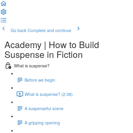
Go back
Complete and continue
Academy | How to Build
Suspense in Fiction
What is suspense?
Before we begin
What is suspense? (2:38)
A suspenseful scene
A gripping opening