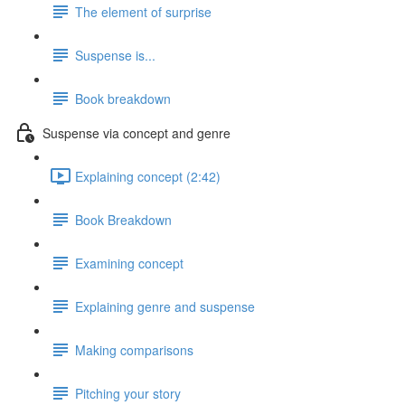
The element of surprise
Suspense is...
Book breakdown
Suspense via concept and genre
Explaining concept (2:42)
Book Breakdown
Examining concept
Explaining genre and suspense
Making comparisons
Pitching your story