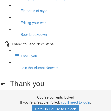
Elements of style
Editing your work
Book breakdown
Thank You and Next Steps
Thank you
Join the Alumni Network
Thank you
Course contents locked
If you're already enrolled,
you'll need to login
.
Enroll in Course to Unlock