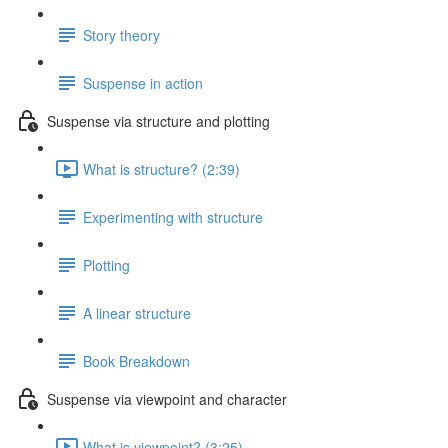
Story theory
Suspense in action
Suspense via structure and plotting
What is structure? (2:39)
Experimenting with structure
Plotting
A linear structure
Book Breakdown
Suspense via viewpoint and character
What is viewpoint? (3:25)