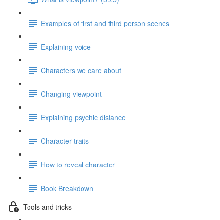
Examples of first and third person scenes
Explaining voice
Characters we care about
Changing viewpoint
Explaining psychic distance
Character traits
How to reveal character
Book Breakdown
Tools and tricks